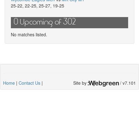
25-22
,
22-25
,
25-27
,
19-25
0 Upcoming of 302
No matches listed.
Home
|
Contact Us
|
Site by
/ v7.101