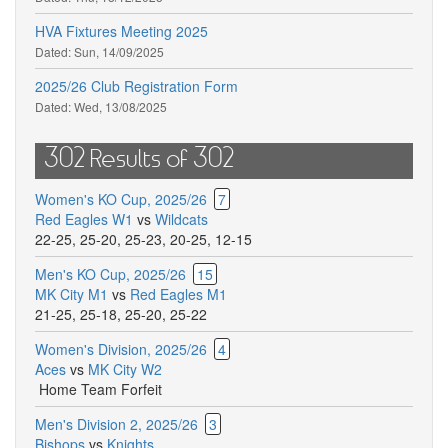
HVA Fixtures Meeting 2025
Dated:
Sun, 14/09/2025
2025/26 Club Registration Form
Dated:
Wed, 13/08/2025
302 Results of 302
Women's KO Cup, 2025/26
7
Red Eagles W1
vs
Wildcats
22-25
,
25-20
,
25-23
,
20-25
,
12-15
Men's KO Cup, 2025/26
15
MK City M1
vs
Red Eagles M1
21-25
,
25-18
,
25-20
,
25-22
Women's Division, 2025/26
4
Aces
vs
MK City W2
Home Team Forfeit
Men's Division 2, 2025/26
3
Bishops
vs
Knights