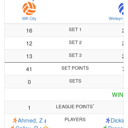
MK City
Welwyn & 
16
SET 1
2
12
SET 2
2
13
SET 3
2
41
SET POINTS
7
0
SETS
3
WINN
*
1
LEAGUE POINTS
6
Ahmed, Z
PLAYERS
Dickin