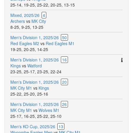
25-14
,
19-25
,
25-22
,
20-25
,
13-15
Mixed, 2025/26
4
Archers
vs
MK City
8-25
,
9-25
,
13-25
Men's Division 1, 2025/26
50
Red Eagles M2
vs
Red Eagles M1
19-25
,
20-25
,
14-25
Ther
Men's Division 1, 2025/26
16
are
Kings
vs
Watford
addit
23-25
,
25-17
,
23-25
,
22-24
comm
Men's Division 1, 2025/26
20
for
MK City M1
vs
Kings
this
25-22
,
25-20
,
25-16
match
Men's Division 1, 2025/26
26
MK City M1
vs
Wolves M1
25-17
,
16-25
,
25-22
,
25-10
Men's KO Cup, 2025/26
13
Wycombe Eagles Men
vs
MK City M1