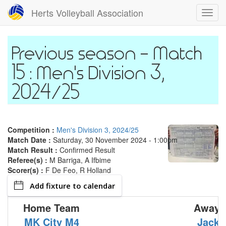
Skip
Herts Volleyball Association
Toggl
to
navig
main
content
Match
15 : Men's Division 3,
2024/25
Competition :
Men's Division 3, 2024/25
Match Date :
Saturday, 30 November 2024 - 1:00pm
Match Result :
Confirmed Result
Referee(s) :
M Barriga, A Ifbime
Scorer(s) :
F De Feo, R Holland
Add fixture to calendar
Home Team
Away 
MK City M4
Jack