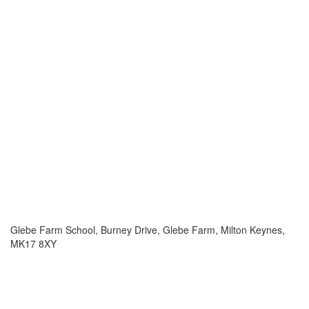
Glebe Farm School, Burney Drive, Glebe Farm, Milton Keynes,
MK17 8XY