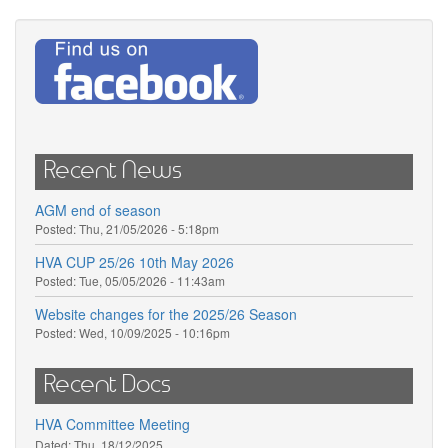
Recent News
AGM end of season
Posted:
Thu, 21/05/2026 - 5:18pm
HVA CUP 25/26 10th May 2026
Posted:
Tue, 05/05/2026 - 11:43am
Website changes for the 2025/26 Season
Posted:
Wed, 10/09/2025 - 10:16pm
Recent Docs
HVA Committee Meeting
Dated:
Thu, 18/12/2025