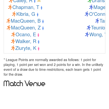
Calley, R
Dranse,
Chapman, T
Mage, 
Kibria, G
O'Connor
MacQueen, B
Tang
MacQueen, Z
Teunion,
Ocano, E
Wong, W
Walker, R
Ziuryte, K
* League Points are normally awarded as follows: 1 point for
playing, 1 point per set won and 2 points for a win. In the unlikely
event of a draw due to time-restrictions, each team gets 1 point
for the draw.
Match Venue