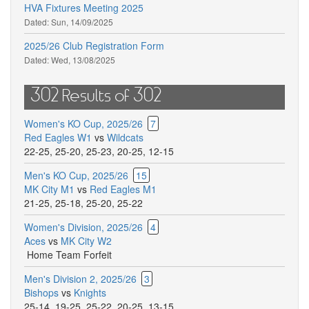
HVA Fixtures Meeting 2025
Dated:
Sun, 14/09/2025
2025/26 Club Registration Form
Dated:
Wed, 13/08/2025
302 Results of 302
Women's KO Cup, 2025/26
7
Red Eagles W1
vs
Wildcats
22-25
,
25-20
,
25-23
,
20-25
,
12-15
Men's KO Cup, 2025/26
15
MK City M1
vs
Red Eagles M1
21-25
,
25-18
,
25-20
,
25-22
Women's Division, 2025/26
4
Aces
vs
MK City W2
Home Team Forfeit
Men's Division 2, 2025/26
3
Bishops
vs
Knights
25-14
,
19-25
,
25-22
,
20-25
,
13-15