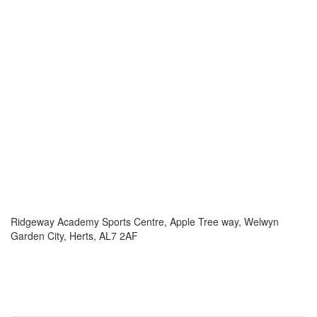
Ridgeway Academy Sports Centre, Apple Tree way, Welwyn
Garden City, Herts, AL7 2AF