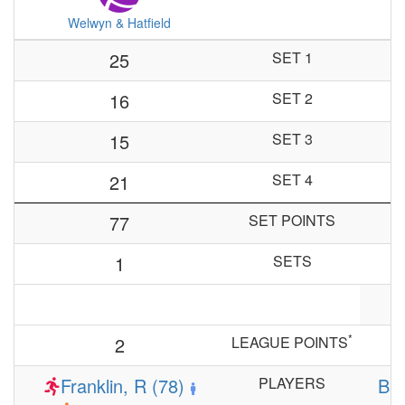
Welwyn & Hatfield
25
SET 1
16
SET 2
15
SET 3
21
SET 4
77
SET POINTS
1
SETS
*
2
LEAGUE POINTS
Franklin, R (78)
PLAYERS
Bar