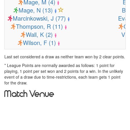
Mage, M (4)
Bu
Mage, N (13)
Bu
Marcinkowski, J (77)
Evan
Thompson, R (11)
Os
Wall, K (2)
Vit
Wilson, F (1)
Last set considered a draw as neither team won by 2 clear points.
* League Points are normally awarded as follows: 1 point for
playing, 1 point per set won and 2 points for a win. In the unlikely
event of a draw due to time-restrictions, each team gets 1 point
for the draw.
Match Venue