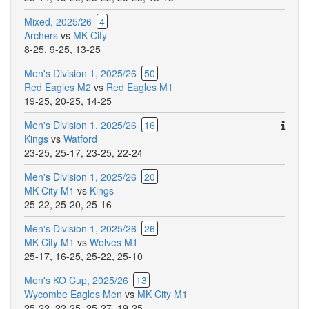
Mixed, 2025/26
4
Archers
vs
MK City
8-25
,
9-25
,
13-25
Men's Division 1, 2025/26
50
Red Eagles M2
vs
Red Eagles M1
19-25
,
20-25
,
14-25
Ther
Men's Division 1, 2025/26
16
are
Kings
vs
Watford
addit
23-25
,
25-17
,
23-25
,
22-24
comm
Men's Division 1, 2025/26
20
for
MK City M1
vs
Kings
this
25-22
,
25-20
,
25-16
match
Men's Division 1, 2025/26
26
MK City M1
vs
Wolves M1
25-17
,
16-25
,
25-22
,
25-10
Men's KO Cup, 2025/26
13
Wycombe Eagles Men
vs
MK City M1
25-22
,
22-25
,
25-27
,
19-25