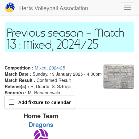
Skip
Herts Volleyball Association
Toggl
to
navig
main
content
Match
13 : Mixed, 2024/25
Competition :
Mixed, 2024/25
Match Date :
Sunday, 19 January 2025 - 4:00pm
Match Result :
Confirmed Result
Referee(s) :
R, Duarte, S. Sztreja
Scorer(s) :
M. Ranapurwala
Add fixture to calendar
Home Team
Dragons