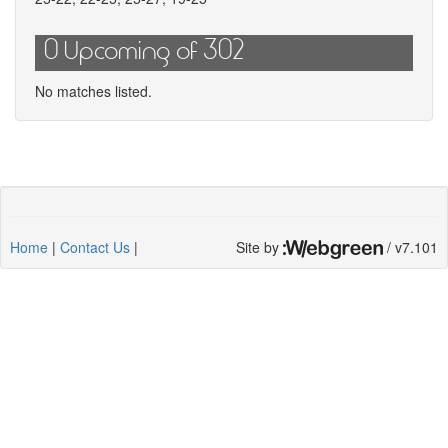
0 Upcoming of 302
No matches listed.
Home
|
Contact Us
|
Site by
/ v7.101