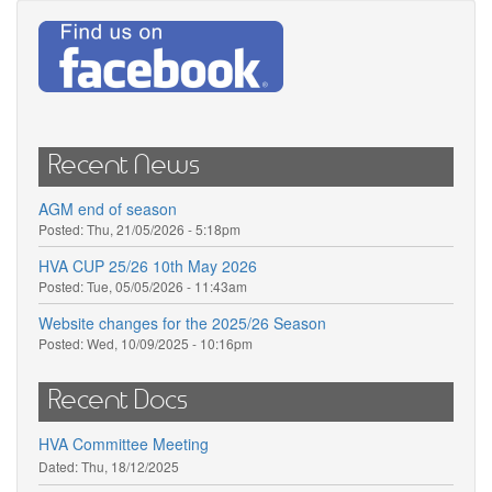
Recent News
AGM end of season
Posted:
Thu, 21/05/2026 - 5:18pm
HVA CUP 25/26 10th May 2026
Posted:
Tue, 05/05/2026 - 11:43am
Website changes for the 2025/26 Season
Posted:
Wed, 10/09/2025 - 10:16pm
Recent Docs
HVA Committee Meeting
Dated:
Thu, 18/12/2025