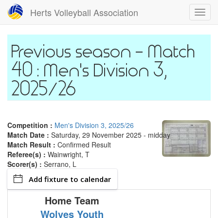
Skip
Herts Volleyball Association
Toggl
to
navig
main
content
Match
40 : Men's Division 3,
2025/26
Competition :
Men's Division 3, 2025/26
Match Date :
Saturday, 29 November 2025 - midday
Match Result :
Confirmed Result
Referee(s) :
Wainwright, T
Scorer(s) :
Serrano, L
Add fixture to calendar
Home Team
Wolves Youth