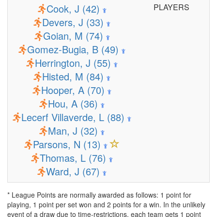
Cook, J (42)
PLAYERS
Devers, J (33)
Goian, M (74)
Gomez-Bugia, B (49)
Herrington, J (55)
Histed, M (84)
Hooper, A (70)
Hou, A (36)
Lecerf Villaverde, L (88)
Man, J (32)
Parsons, N (13)
Thomas, L (76)
Ward, J (67)
* League Points are normally awarded as follows: 1 point for
playing, 1 point per set won and 2 points for a win. In the unlikely
event of a draw due to time-restrictions, each team gets 1 point