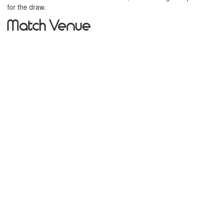
for the draw.
Match Venue