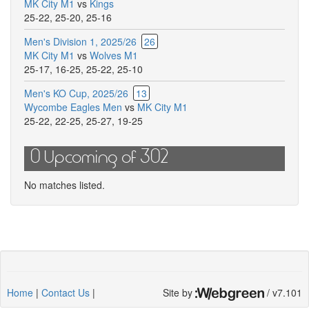
MK City M1
vs
Kings
this
25-22
,
25-20
,
25-16
match
Men's Division 1, 2025/26
26
MK City M1
vs
Wolves M1
25-17
,
16-25
,
25-22
,
25-10
Men's KO Cup, 2025/26
13
Wycombe Eagles Men
vs
MK City M1
25-22
,
22-25
,
25-27
,
19-25
0 Upcoming of 302
No matches listed.
Home
|
Contact Us
|
Site by
/ v7.101