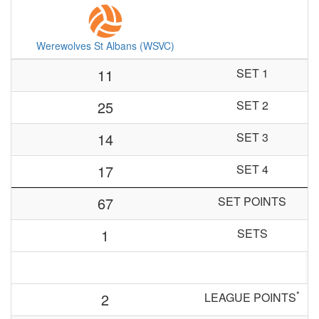
Werewolves St Albans (WSVC)
11
SET 1
25
SET 2
14
SET 3
17
SET 4
67
SET POINTS
1
SETS
*
2
LEAGUE POINTS