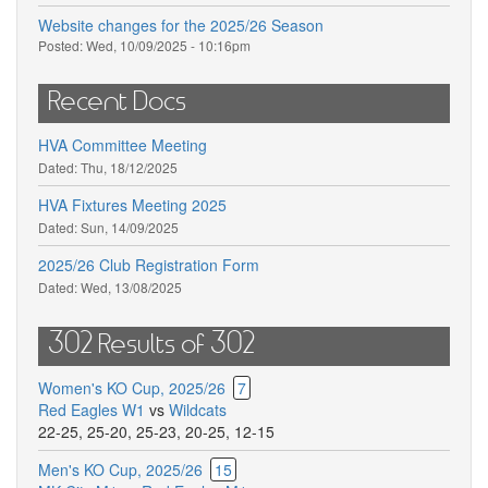
Website changes for the 2025/26 Season
Posted:
Wed, 10/09/2025 - 10:16pm
Recent Docs
HVA Committee Meeting
Dated:
Thu, 18/12/2025
HVA Fixtures Meeting 2025
Dated:
Sun, 14/09/2025
2025/26 Club Registration Form
Dated:
Wed, 13/08/2025
302 Results of 302
Women's KO Cup, 2025/26
7
Red Eagles W1
vs
Wildcats
22-25
,
25-20
,
25-23
,
20-25
,
12-15
Men's KO Cup, 2025/26
15