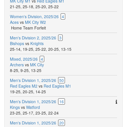
MK City M1
vs
Red Eagles M1
21-25
,
25-18
,
25-20
,
25-22
Women's Division, 2025/26
4
Aces
vs
MK City W2
Home Team Forfeit
Men's Division 2, 2025/26
3
Bishops
vs
Knights
25-14
,
19-25
,
25-22
,
20-25
,
13-15
Mixed, 2025/26
4
Archers
vs
MK City
8-25
,
9-25
,
13-25
Men's Division 1, 2025/26
50
Red Eagles M2
vs
Red Eagles M1
19-25
,
20-25
,
14-25
Ther
Men's Division 1, 2025/26
16
are
Kings
vs
Watford
addit
23-25
,
25-17
,
23-25
,
22-24
comm
Men's Division 1, 2025/26
20
for