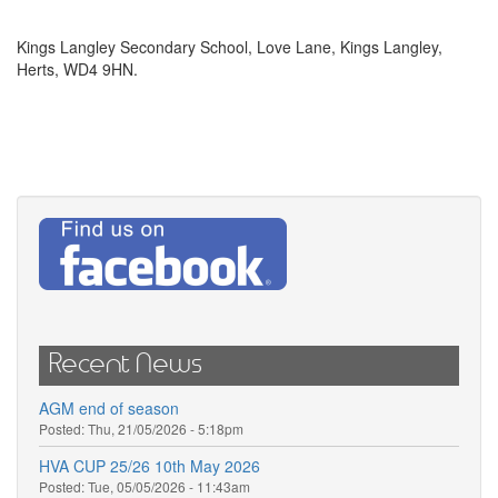
Kings Langley Secondary School, Love Lane, Kings Langley,
Herts, WD4 9HN.
Recent News
AGM end of season
Posted:
Thu, 21/05/2026 - 5:18pm
HVA CUP 25/26 10th May 2026
Posted:
Tue, 05/05/2026 - 11:43am