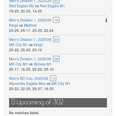
Men's Division 1, 2025/26
50
Red Eagles M2
vs
Red Eagles M1
19-25
,
20-25
,
14-25
Ther
Men's Division 1, 2025/26
16
are
Kings
vs
Watford
addit
23-25
,
25-17
,
23-25
,
22-24
comm
Men's Division 1, 2025/26
20
for
MK City M1
vs
Kings
this
25-22
,
25-20
,
25-16
match
Men's Division 1, 2025/26
26
MK City M1
vs
Wolves M1
25-17
,
16-25
,
25-22
,
25-10
Men's KO Cup, 2025/26
13
Wycombe Eagles Men
vs
MK City M1
25-22
,
22-25
,
25-27
,
19-25
0 Upcoming of 302
No matches listed.