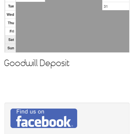
Tue
31
Wed
Thu
Fri
Sat
Sun
Goodwill Deposit