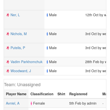
Ner, L
Male
12th Oct by we
Nichols, M
Male
3rd Oct by wel
Putelis, P
Male
3rd Oct by wel
Vadim Parkhomchuk
Male
28th Feb by we
Woodward, J
Male
3rd Oct by wel
Team: Unassigned
Player Name
Classification
Shirt
Registered
Mat
Avniel, A
Female
5th Feb by admin
-