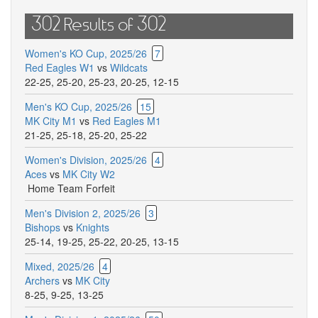
302 Results of 302
Women's KO Cup, 2025/26
7
Red Eagles W1
vs
Wildcats
22-25
,
25-20
,
25-23
,
20-25
,
12-15
Men's KO Cup, 2025/26
15
MK City M1
vs
Red Eagles M1
21-25
,
25-18
,
25-20
,
25-22
Women's Division, 2025/26
4
Aces
vs
MK City W2
Home Team Forfeit
Men's Division 2, 2025/26
3
Bishops
vs
Knights
25-14
,
19-25
,
25-22
,
20-25
,
13-15
Mixed, 2025/26
4
Archers
vs
MK City
8-25
,
9-25
,
13-25