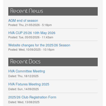
Recent News
AGM end of season
Posted:
Thu, 21/05/2026 - 5:18pm
HVA CUP 25/26 10th May 2026
Posted:
Tue, 05/05/2026 - 11:43am
Website changes for the 2025/26 Season
Posted:
Wed, 10/09/2025 - 10:16pm
Recent Docs
HVA Committee Meeting
Dated:
Thu, 18/12/2025
HVA Fixtures Meeting 2025
Dated:
Sun, 14/09/2025
2025/26 Club Registration Form
Dated:
Wed, 13/08/2025