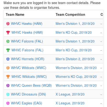
Make sure you are logged in to see team contact details. Please
use these details to organise fixtures.
Team Name
Team Competition
Con
WHVC Hawks (HAW)
Men's Division 1, 2019/20
-
WHVC Hawks (HAW)
Men's KO Cup, 2019/20
-
WHVC Falcons (FAL)
Men's Division 1, 2019/20
-
WHVC Falcons (FAL)
Men's KO Cup, 2019/20
-
WHVC Hornets (HOR)
Men's Division 2, 2019/20
-
WHVC Wildcats (WWC)
Women's Division, 2019/20
-
WHVC Wildcats (WWC)
Women's KO Cup, 2019/20
-
WHVC Queen Bees (WQB)
Women's Division, 2019/20
-
WHVC Dinosaurs (DIN)
X League, 2019/20
-
WHVC Eagles (EAG)
X League, 2019/20
-