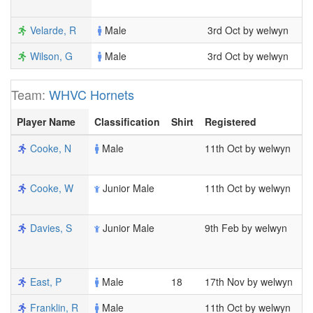
1
Velarde, R
Male
3rd Oct by welwyn
2
Wilson, G
Male
3rd Oct by welwyn
7
Team:
WHVC Hornets
Player Name
Classification
Shirt
Registered
M
Cooke, N
Male
11th Oct by welwyn
3
1
Cooke, W
Junior Male
11th Oct by welwyn
3
1
Davies, S
Junior Male
9th Feb by welwyn
1
1
1
East, P
Male
18
17th Nov by welwyn
2
Franklin, R
Male
11th Oct by welwyn
6