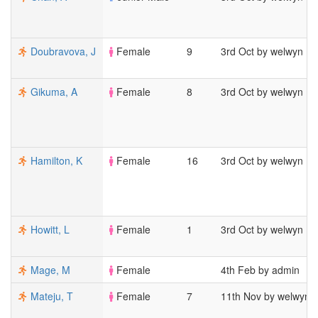
Doubravova, J
Female
9
3rd Oct by welwyn
Gikuma, A
Female
8
3rd Oct by welwyn
Hamilton, K
Female
16
3rd Oct by welwyn
Howitt, L
Female
1
3rd Oct by welwyn
Mage, M
Female
4th Feb by admin
Mateju, T
Female
7
11th Nov by welwyn