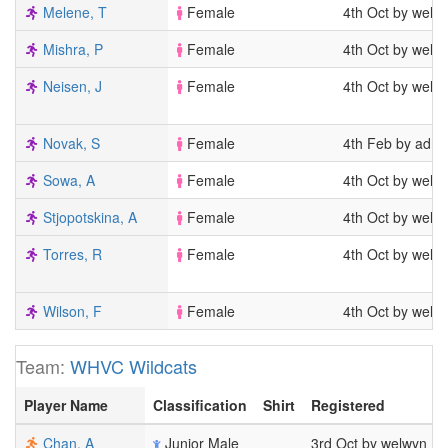
Melene, T
Female
4th Oct by welw
Mishra, P
Female
4th Oct by welw
Neisen, J
Female
4th Oct by welw
Novak, S
Female
4th Feb by admi
Sowa, A
Female
4th Oct by welw
Stjopotskina, A
Female
4th Oct by welw
Torres, R
Female
4th Oct by welw
Wilson, F
Female
4th Oct by welw
Team:
WHVC Wildcats
Player Name
Classification
Shirt
Registered
Chan, A
Junior Male
3rd Oct by welwyn