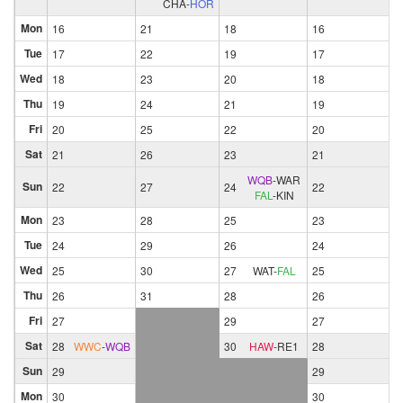
CHA
-
HOR
Mon
16
21
18
16
Tue
17
22
19
17
Wed
18
23
20
18
Thu
19
24
21
19
Fri
20
25
22
20
Sat
21
26
23
21
WQB
-
WAR
Sun
22
27
24
22
FAL
-
KIN
Mon
23
28
25
23
Tue
24
29
26
24
Wed
25
30
27
WAT
-
FAL
25
Thu
26
31
28
26
Fri
27
29
27
Sat
28
WWC
-
WQB
30
HAW
-
RE1
28
Sun
29
29
Mon
30
30