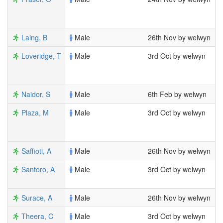
1
1
Laing, B
Male
26th Nov by welwyn
1
Loveridge, T
Male
3rd Oct by welwyn
8
1
2
Naidor, S
Male
6th Feb by welwyn
1
Plaza, M
Male
3rd Oct by welwyn
8
2
1
Saffioti, A
Male
26th Nov by welwyn
1
Santoro, A
Male
3rd Oct by welwyn
6
1
Surace, A
Male
26th Nov by welwyn
1
Theera, C
Male
3rd Oct by welwyn
7