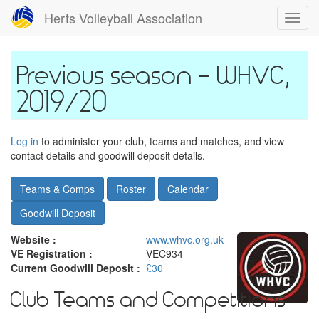
Skip
Herts Volleyball Association
Toggl
to
navig
main
content
WHVC,
2019/20
Log in
to administer your club, teams and matches, and view
contact details and goodwill deposit details.
Teams & Comps
Roster
Calendar
Goodwill Deposit
Website :
www.whvc.org.uk
VE Registration :
VEC934
Current Goodwill Deposit :
£30
Club Teams and Competitions