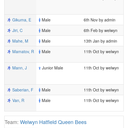
1
1
Gikuma, E
Male
6th Nov by admin
3
Jiri, C
Male
6th Feb by welwyn
1
Mahe, M
Male
13th Jan by admin
1
Mamatov, R
Male
11th Oct by welwyn
7
1
Mann, J
Junior Male
11th Oct by welwyn
7
1
1
Saberian, F
Male
11th Oct by welwyn
6
Van, R
Male
11th Oct by welwyn
7
2
Team:
Welwyn Hatfield Queen Bees