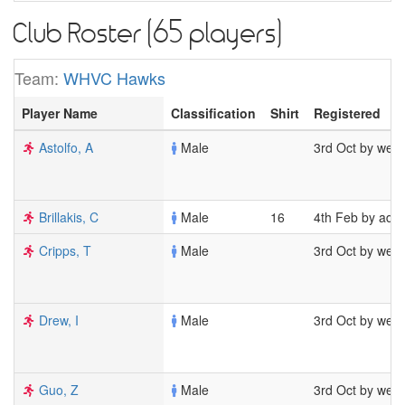
Club Roster (65 players)
Team:
WHVC Hawks
Player Name
Classification
Shirt
Registered
Astolfo, A
Male
3rd Oct by wel
Brillakis, C
Male
16
4th Feb by adm
Cripps, T
Male
3rd Oct by wel
Drew, I
Male
3rd Oct by wel
Guo, Z
Male
3rd Oct by wel