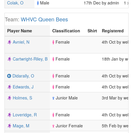
Colak, O
Male
17th Dec by admin
1 x 
Team:
WHVC Queen Bees
Player Name
Classification
Shirt
Registered
Avniel, N
Female
4th Oct by welw
Cartwright-Riley, B
Female
18th Jan by wel
Didarally, O
Female
4th Oct by welw
Edwards, J
Female
4th Oct by welw
Holmes, S
Junior Male
3rd Mar by welw
Loveridge, R
Female
4th Oct by welw
Mage, M
Junior Female
5th Feb by welw