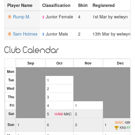
Player Name
Classification
Shirt
Registered
Rump M.
Junior Female
4
1st Mar by welwyn
Sam Holmes
Junior Male
2
13th Mar by welwyn
Club Calendar
Sep
Oct
Nov
Dec
Mon
Tue
1
Wed
2
Thu
3
Fri
4
1
Sat
5
HAW
-
MKC
2
WWC
-
MKC
Sun
1
6
3
1
KNI
-
FAL