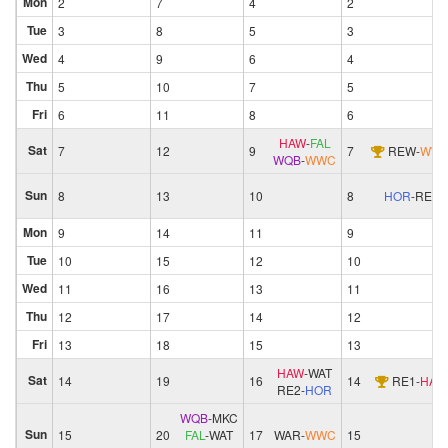
Mon
2
7
4
2
Tue
3
8
5
3
Wed
4
9
6
4
Thu
5
10
7
5
Fri
6
11
8
6
HAW
-
FAL
Sat
7
12
9
7
REW
-
WW
WQB
-
WWC
Sun
8
13
10
8
HOR
-
RE2
Mon
9
14
11
9
Tue
10
15
12
10
Wed
11
16
13
11
Thu
12
17
14
12
Fri
13
18
15
13
HAW
-
WAT
Sat
14
19
16
14
RE1
-
HAW
RE2
-
HOR
WQB
-
MKC
Sun
15
20
FAL
-
WAT
17
WAR
-
WWC
15