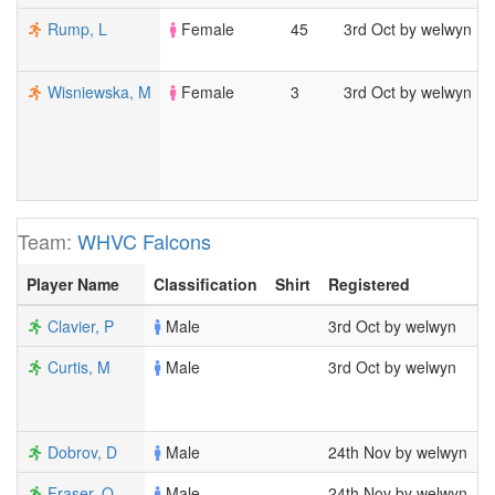
Rump, L
Female
45
3rd Oct by welwyn
Wisniewska, M
Female
3
3rd Oct by welwyn
Team:
WHVC Falcons
Player Name
Classification
Shirt
Registered
M
Clavier, P
Male
3rd Oct by welwyn
4
Curtis, M
Male
3rd Oct by welwyn
7
1
2
Dobrov, D
Male
24th Nov by welwyn
1
Fraser, O
Male
24th Nov by welwyn
5