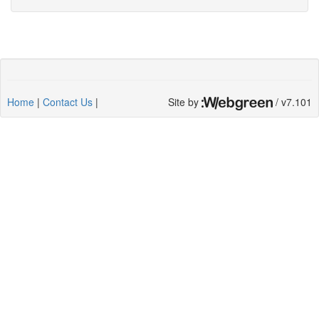
Home
|
Contact Us
|
Site by
/ v7.101