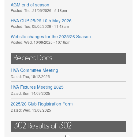
AGM end of season
Posted:
Thu, 21/05/2026 - 5:18pm
HVA CUP 25/26 10th May 2026
Posted:
Tue, 05/05/2026 - 11:43am
Website changes for the 2025/26 Season
Posted:
Wed, 10/09/2025 - 10:16pm
Recent Docs
HVA Committee Meeting
Dated:
Thu, 18/12/2025
HVA Fixtures Meeting 2025
Dated:
Sun, 14/09/2025
2025/26 Club Registration Form
Dated:
Wed, 13/08/2025
302 Results of 302