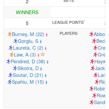
2
SETS
2
WINNERS
*
5
LEAGUE POINTS
3
Burney, M (22)
PLAYERS
Abbott
Gorgiu, S
Becke
Laureta, C (2)
Cres
Law, A (3)
Gree
Pendred, D (38)
Haywa
Sikotra, D
Jacks
Soutar, D (21)
Lamb
Spahiu, M (15)
Rios
Robins
Rows
Sandov