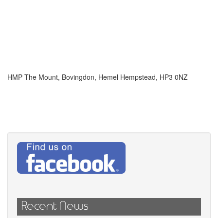
HMP The Mount, Bovingdon, Hemel Hempstead, HP3 0NZ
Recent News