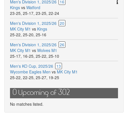
Ther
Men's Division 1, 2025/26
16
are
Kings
vs
Watford
addit
23-25
,
25-17
,
23-25
,
22-24
comm
Men's Division 1, 2025/26
20
for
MK City M1
vs
Kings
this
25-22
,
25-20
,
25-16
match
Men's Division 1, 2025/26
26
MK City M1
vs
Wolves M1
25-17
,
16-25
,
25-22
,
25-10
Men's KO Cup, 2025/26
13
Wycombe Eagles Men
vs
MK City M1
25-22
,
22-25
,
25-27
,
19-25
0 Upcoming of 302
No matches listed.