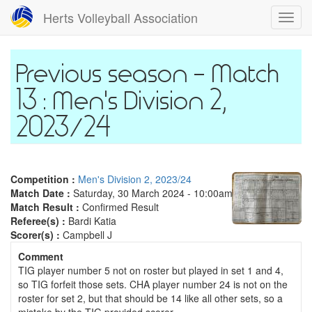
Skip
Herts Volleyball Association
Toggl
to
navig
main
content
Match
13 : Men's Division 2,
2023/24
Competition :
Men's Division 2, 2023/24
Match Date :
Saturday, 30 March 2024 - 10:00am
Match Result :
Confirmed Result
Referee(s) :
Bardi Katia
Scorer(s) :
Campbell J
Comment
TIG player number 5 not on roster but played in set 1 and 4,
so TIG forfeit those sets. CHA player number 24 is not on the
roster for set 2, but that should be 14 like all other sets, so a