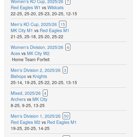
Women's KO Cup, 2025/26
7
Red Eagles W1
vs
Wildcats
22-25
,
25-20
,
25-23
,
20-25
,
12-15
Men's KO Cup, 2025/26
15
MK City M1
vs
Red Eagles M1
21-25
,
25-18
,
25-20
,
25-22
Women's Division, 2025/26
4
Aces
vs
MK City W2
Home Team Forfeit
Men's Division 2, 2025/26
3
Bishops
vs
Knights
25-14
,
19-25
,
25-22
,
20-25
,
13-15
Mixed, 2025/26
4
Archers
vs
MK City
8-25
,
9-25
,
13-25
Men's Division 1, 2025/26
50
Red Eagles M2
vs
Red Eagles M1
19-25
,
20-25
,
14-25