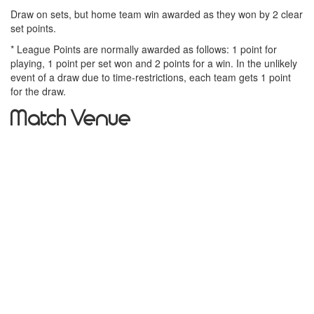
Draw on sets, but home team win awarded as they won by 2 clear
set points.
* League Points are normally awarded as follows: 1 point for
playing, 1 point per set won and 2 points for a win. In the unlikely
event of a draw due to time-restrictions, each team gets 1 point
for the draw.
Match Venue