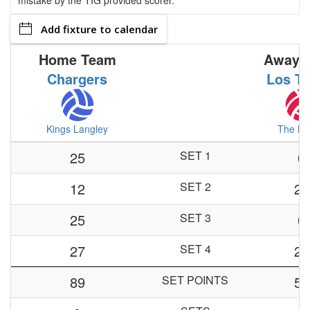
mistake by the TIG provided scorer.
Add fixture to calendar
Home Team
Away 
Chargers
Los Ti
Kings Langley
The Mo
25
SET 1
0
12
SET 2
25
25
SET 3
0
27
SET 4
29
89
SET POINTS
54