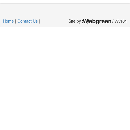
Home
|
Contact Us
|
Site by
/ v7.101