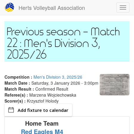
Skip
Herts Volleyball Association
Toggl
to
navig
main
content
Match
22 : Men's Division 3,
2025/26
Competition :
Men's Division 3, 2025/26
Match Date :
Saturday, 3 January 2026 - 3:00pm
Match Result :
Confirmed Result
Referee(s) :
Marzena Wojciechowska
Scorer(s) :
Krzysztof Holody
Add fixture to calendar
Home Team
Red Eagles M4