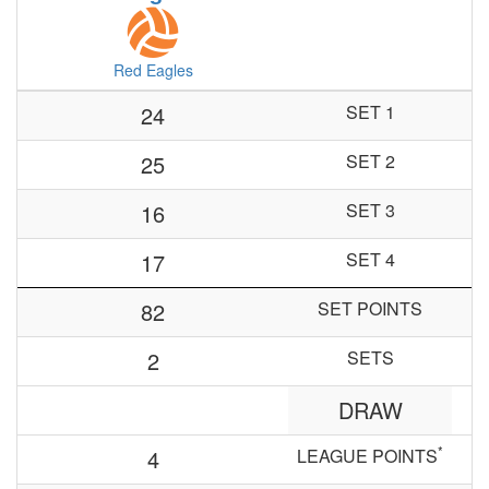
Red Eagles
24
SET 1
25
SET 2
16
SET 3
17
SET 4
82
SET POINTS
2
SETS
DRAW
*
4
LEAGUE POINTS