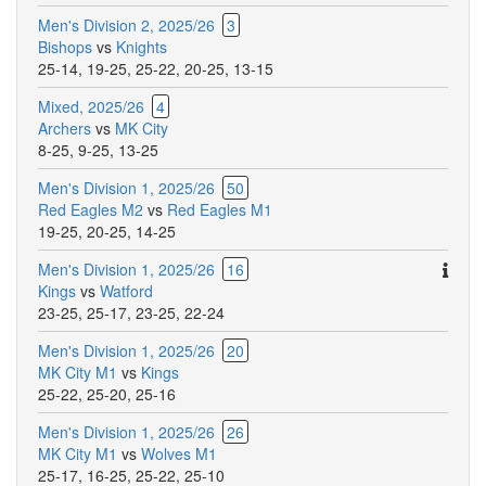
Men's Division 2, 2025/26
3
Bishops
vs
Knights
25-14
,
19-25
,
25-22
,
20-25
,
13-15
Mixed, 2025/26
4
Archers
vs
MK City
8-25
,
9-25
,
13-25
Men's Division 1, 2025/26
50
Red Eagles M2
vs
Red Eagles M1
19-25
,
20-25
,
14-25
Ther
Men's Division 1, 2025/26
16
are
Kings
vs
Watford
addit
23-25
,
25-17
,
23-25
,
22-24
comm
Men's Division 1, 2025/26
20
for
MK City M1
vs
Kings
this
25-22
,
25-20
,
25-16
match
Men's Division 1, 2025/26
26
MK City M1
vs
Wolves M1
25-17
,
16-25
,
25-22
,
25-10