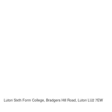
Luton Sixth Form College, Bradgers Hill Road, Luton LU2 7EW