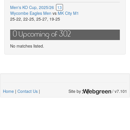
Men's KO Cup, 2025/26
13
Wycombe Eagles Men
vs
MK City M1
25-22
,
22-25
,
25-27
,
19-25
0 Upcoming of 302
No matches listed.
Home
|
Contact Us
|
Site by
/ v7.101