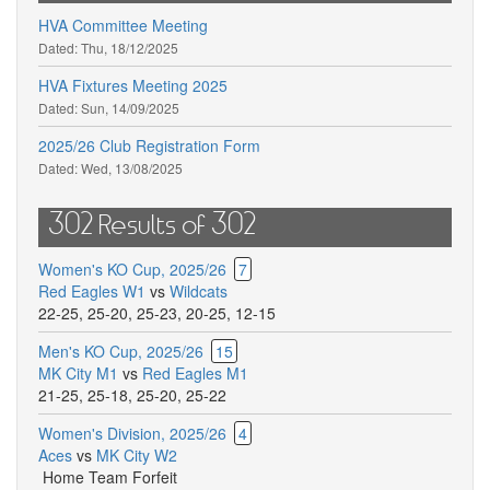
HVA Committee Meeting
Dated:
Thu, 18/12/2025
HVA Fixtures Meeting 2025
Dated:
Sun, 14/09/2025
2025/26 Club Registration Form
Dated:
Wed, 13/08/2025
302 Results of 302
Women's KO Cup, 2025/26
7
Red Eagles W1
vs
Wildcats
22-25
,
25-20
,
25-23
,
20-25
,
12-15
Men's KO Cup, 2025/26
15
MK City M1
vs
Red Eagles M1
21-25
,
25-18
,
25-20
,
25-22
Women's Division, 2025/26
4
Aces
vs
MK City W2
Home Team Forfeit