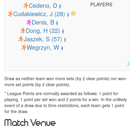
Cedeno, D
PLAYERS
Cudakiewicz, J (28)
Denis, B
Dong, H (22)
Jaszek, S (57)
Wegrzyn, W
Draw as neither team won more sets (by 2 clear points) nor won
more set points (by 2 clear points).
* League Points are normally awarded as follows: 1 point for
playing, 1 point per set won and 2 points for a win. In the unlikely
event of a draw due to time-restrictions, each team gets 1 point
for the draw.
Match Venue