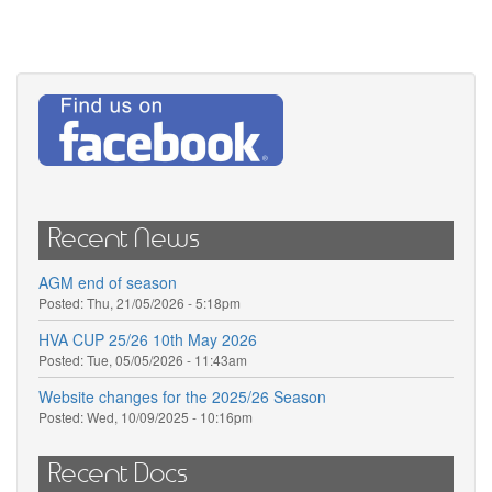
Recent News
AGM end of season
Posted:
Thu, 21/05/2026 - 5:18pm
HVA CUP 25/26 10th May 2026
Posted:
Tue, 05/05/2026 - 11:43am
Website changes for the 2025/26 Season
Posted:
Wed, 10/09/2025 - 10:16pm
Recent Docs