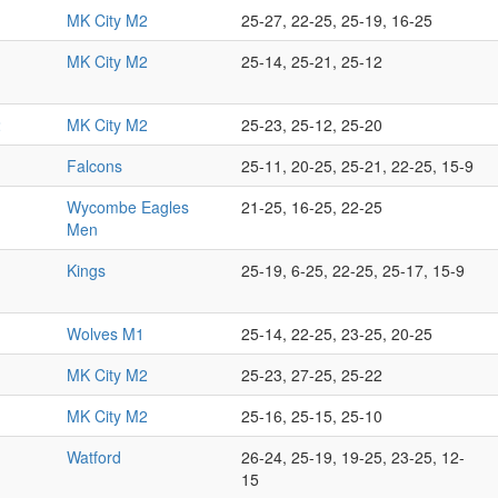
MK City M2
25-27, 22-25, 25-19, 16-25
MK City M2
25-14, 25-21, 25-12
2
MK City M2
25-23, 25-12, 25-20
Falcons
25-11, 20-25, 25-21, 22-25, 15-9
Wycombe Eagles
21-25, 16-25, 22-25
Men
Kings
25-19, 6-25, 22-25, 25-17, 15-9
Wolves M1
25-14, 22-25, 23-25, 20-25
MK City M2
25-23, 27-25, 25-22
1
MK City M2
25-16, 25-15, 25-10
Watford
26-24, 25-19, 19-25, 23-25, 12-
15