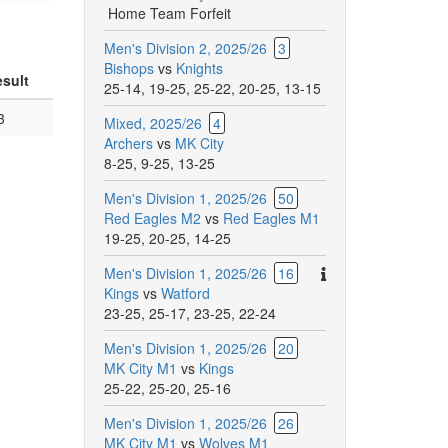
Home Team Forfeit
Men's Division 2, 2025/26
3
Bishops
vs
Knights
sult
25-14
,
19-25
,
25-22
,
20-25
,
13-15
3
Mixed, 2025/26
4
Archers
vs
MK City
8-25
,
9-25
,
13-25
Men's Division 1, 2025/26
50
Red Eagles M2
vs
Red Eagles M1
19-25
,
20-25
,
14-25
There
Men's Division 1, 2025/26
16
are
Kings
vs
Watford
additional
23-25
,
25-17
,
23-25
,
22-24
comments
Men's Division 1, 2025/26
20
for
MK City M1
vs
Kings
this
25-22
,
25-20
,
25-16
match.
Men's Division 1, 2025/26
26
MK City M1
vs
Wolves M1