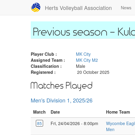
Skip
Herts Volleyball Association
News
to
main
content
Kul
Player Club :
MK City
Assigned Team :
MK City M2
Classification :
Male
Registered :
20 October 2025
Matches Played
Men's Division 1, 2025/26
Match
Date
Home Team
85
Fri, 24/04/2026 - 8:00pm
Wycombe Eagl
Men