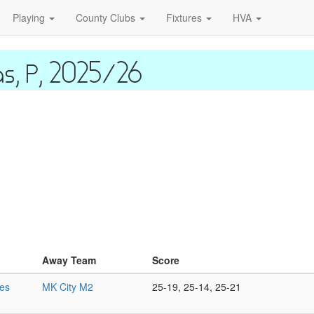
Playing
County Clubs
Fixtures
HVA
as, P, 2025/26
Away Team
Score
es
MK City M2
25-19, 25-14, 25-21