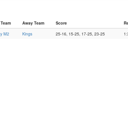
 Team
Away Team
Score
Re
ty M2
Kings
25-16, 15-25, 17-25, 23-25
1: