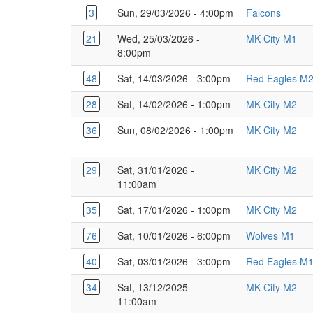
3
Sun, 29/03/2026 - 4:00pm
Falcons
21
Wed, 25/03/2026 -
MK City M1
8:00pm
48
Sat, 14/03/2026 - 3:00pm
Red Eagles M
28
Sat, 14/02/2026 - 1:00pm
MK City M2
36
Sun, 08/02/2026 - 1:00pm
MK City M2
29
Sat, 31/01/2026 -
MK City M2
11:00am
35
Sat, 17/01/2026 - 1:00pm
MK City M2
76
Sat, 10/01/2026 - 6:00pm
Wolves M1
40
Sat, 03/01/2026 - 3:00pm
Red Eagles M
34
Sat, 13/12/2025 -
MK City M2
11:00am