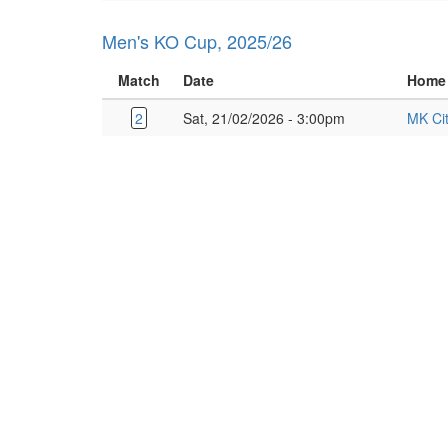
Men's KO Cup, 2025/26
Match
Date
Home
2
Sat, 21/02/2026 - 3:00pm
MK Ci