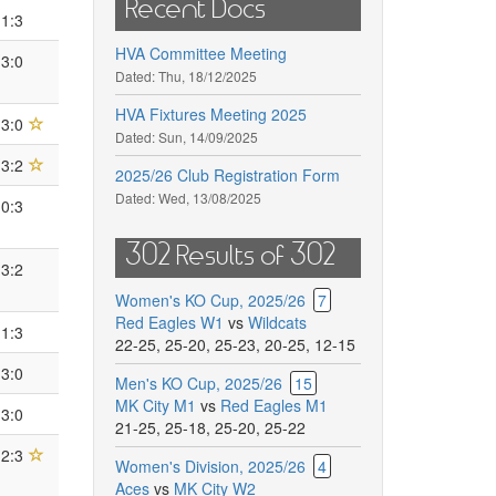
Recent Docs
1:3
HVA Committee Meeting
3:0
Dated:
Thu, 18/12/2025
HVA Fixtures Meeting 2025
3:0
Dated:
Sun, 14/09/2025
3:2
2025/26 Club Registration Form
Dated:
Wed, 13/08/2025
0:3
302 Results of 302
3:2
Women's KO Cup, 2025/26
7
Red Eagles W1
vs
Wildcats
1:3
22-25
,
25-20
,
25-23
,
20-25
,
12-15
3:0
Men's KO Cup, 2025/26
15
MK City M1
vs
Red Eagles M1
3:0
21-25
,
25-18
,
25-20
,
25-22
2:3
Women's Division, 2025/26
4
Aces
vs
MK City W2