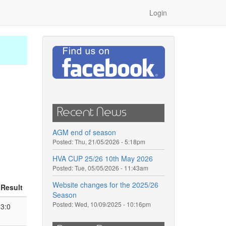
Login
Recent News
AGM end of season
Posted:
Thu, 21/05/2026 - 5:18pm
HVA CUP 25/26 10th May 2026
Posted:
Tue, 05/05/2026 - 11:43am
Website changes for the 2025/26
Result
Season
Posted:
Wed, 10/09/2025 - 10:16pm
3:0