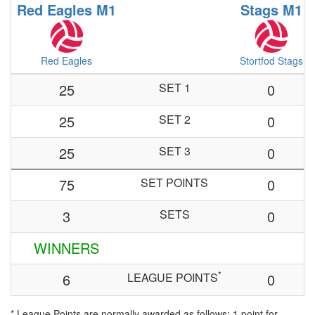
Red Eagles M1
Stags M1
Red Eagles
Stortfod Stags
25
SET 1
0
25
SET 2
0
25
SET 3
0
75
SET POINTS
0
3
SETS
0
WINNERS
*
6
LEAGUE POINTS
0
* League Points are normally awarded as follows: 1 point for