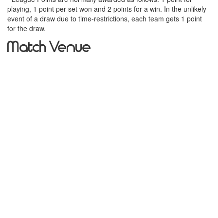
playing, 1 point per set won and 2 points for a win. In the unlikely
event of a draw due to time-restrictions, each team gets 1 point
for the draw.
Match Venue