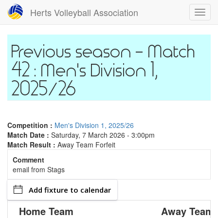
Skip
Herts Volleyball Association
Toggl
to
navig
main
content
Match
42 : Men's Division 1,
2025/26
Competition :
Men's Division 1, 2025/26
Match Date :
Saturday, 7 March 2026 - 3:00pm
Match Result :
Away Team Forfeit
Comment
email from Stags
Add fixture to calendar
Home Team
Away Team