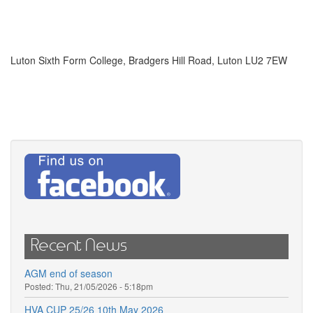
Luton Sixth Form College, Bradgers Hill Road, Luton LU2 7EW
Recent News
AGM end of season
Posted:
Thu, 21/05/2026 - 5:18pm
HVA CUP 25/26 10th May 2026