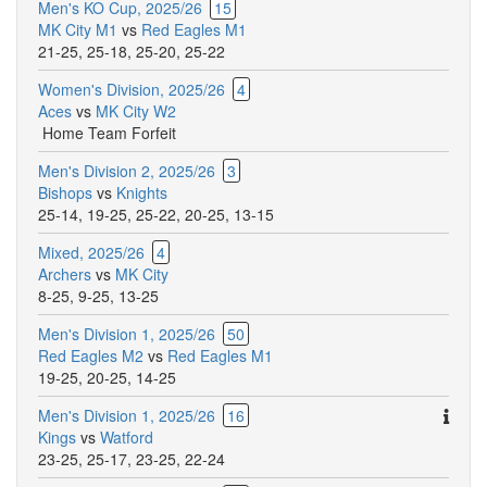
Men's KO Cup, 2025/26
15
MK City M1
vs
Red Eagles M1
21-25
,
25-18
,
25-20
,
25-22
Women's Division, 2025/26
4
Aces
vs
MK City W2
Home Team Forfeit
Men's Division 2, 2025/26
3
Bishops
vs
Knights
25-14
,
19-25
,
25-22
,
20-25
,
13-15
Mixed, 2025/26
4
Archers
vs
MK City
8-25
,
9-25
,
13-25
Men's Division 1, 2025/26
50
Red Eagles M2
vs
Red Eagles M1
19-25
,
20-25
,
14-25
Ther
Men's Division 1, 2025/26
16
are
Kings
vs
Watford
addit
23-25
,
25-17
,
23-25
,
22-24
comm