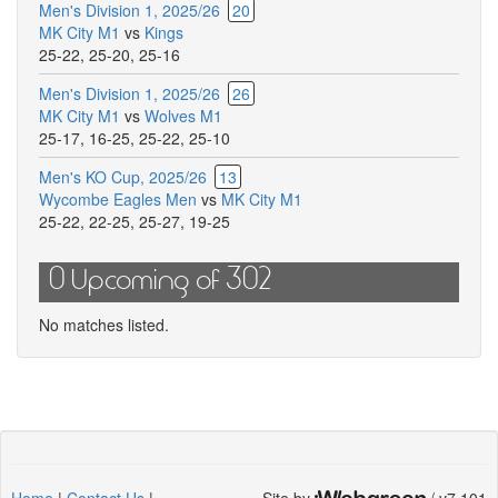
Men's Division 1, 2025/26
20
for
MK City M1
vs
Kings
this
25-22
,
25-20
,
25-16
match
Men's Division 1, 2025/26
26
MK City M1
vs
Wolves M1
25-17
,
16-25
,
25-22
,
25-10
Men's KO Cup, 2025/26
13
Wycombe Eagles Men
vs
MK City M1
25-22
,
22-25
,
25-27
,
19-25
0 Upcoming of 302
No matches listed.