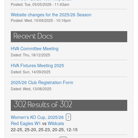
Posted:
Tue, 05/05/2026 - 11:43am
Website changes for the 2025/26 Season
Posted:
Wed, 10/09/2025 - 10:16pm
Recent Docs
HVA Committee Meeting
Dated:
Thu, 18/12/2025
HVA Fixtures Meeting 2025
Dated:
Sun, 14/09/2025
2025/26 Club Registration Form
Dated:
Wed, 13/08/2025
302 Results of 302
Women's KO Cup, 2025/26
7
Red Eagles W1
vs
Wildcats
22-25
,
25-20
,
25-23
,
20-25
,
12-15