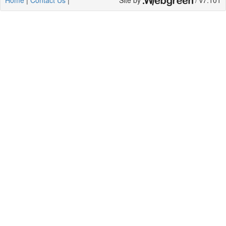
Home
|
Contact Us
|
Site by
/ v7.101