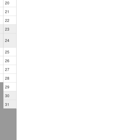
20
21
22
23
24
25
26
27
28
29
30
31