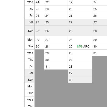
Wed
24
22
19
24
Thu
25
23
20
25
Fri
26
24
21
26
Sat
27
25
22
27
Sun
28
26
23
28
Mon
29
27
24
29
Tue
30
28
25
STG
-
ARC
30
Wed
29
26
31
Thu
30
27
Fri
31
28
Sat
29
Sun
30
Mon
Tue
Wed
Thu