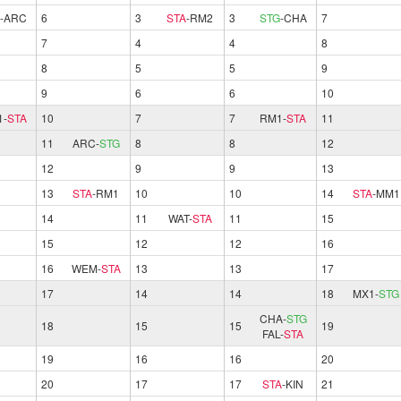
-
ARC
6
3
STA
-
RM2
3
STG
-
CHA
7
7
4
4
8
8
5
5
9
9
6
6
10
1
-
STA
10
7
7
RM1
-
STA
11
11
ARC
-
STG
8
8
12
12
9
9
13
13
STA
-
RM1
10
10
14
STA
-
MM1
14
11
WAT
-
STA
11
15
15
12
12
16
16
WEM
-
STA
13
13
17
17
14
14
18
MX1
-
STG
CHA
-
STG
18
15
15
19
FAL
-
STA
19
16
16
20
20
17
17
STA
-
KIN
21