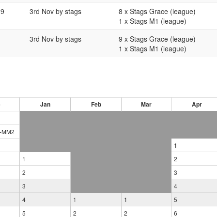
29
3rd Nov by stags
8 x Stags Grace (league)
1 x Stags M1 (league)
3rd Nov by stags
9 x Stags Grace (league)
1 x Stags M1 (league)
c
Jan
Feb
Mar
Apr
-
MM2
1
1
2
2
3
3
4
4
1
1
5
5
2
2
6