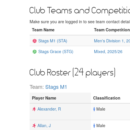
Club Teams and Competiti
Make sure you are logged in to see team contact details
Team Name
Team Competition
Stags M1 (STA)
Men's Division 1, 2
Stags Grace (STG)
Mixed, 2025/26
Club Roster (24 players)
Team:
Stags M1
Player Name
Classification
Alexander, R
Male
Allan, J
Male