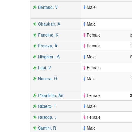
Bertaud, V
Male
Chauhan, A
Male
Fandino, K
Female
Frolova, A
Female
Hingston, A
Male
Lupi, V
Female
Nocera, G
Male
Pisarikhin, An
Female
Ribiero, T
Male
Rulloda, J
Female
Santini, R
Male