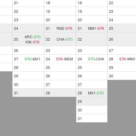
21
18
18
22
22
19
19
23
23
20
20
24
24
21
RM2
-
STA
21
MM1
-
STA
25
ARC
-
STG
25
22
CHA
-
STG
22
26
KIN
-
STA
26
23
23
27
27
STG
-
MX1
24
STA
-
WEM
24
STG
-
CHA
28
STA
-
WM1
28
25
25
29
29
26
26
30
30
27
27
31
28
28
MX1
-
STG
29
30
31