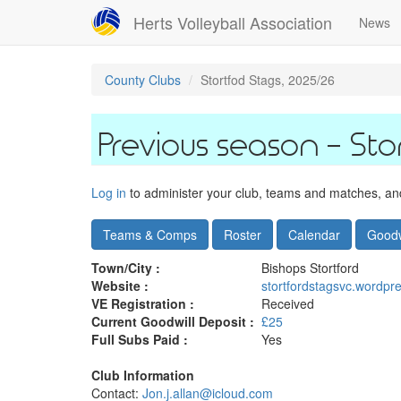
Skip
Herts Volleyball Association
News
to
main
content
County Clubs
Stortfod Stags, 2025/26
Sto
Log in
to administer your club, teams and matches, and 
Teams & Comps
Roster
Calendar
Goodw
Town/City :
Bishops Stortford
Website :
stortfordstagsvc.wordpr
VE Registration :
Received
Current Goodwill Deposit :
£25
Full Subs Paid :
Yes
Club Information
Contact:
Jon.j.allan@icloud.com