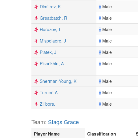
Dimitrov, K
Male
Greatbatch, R
Male
Horozov, T
Male
Mispelaere, J
Male
Piatek, J
Male
Pisarikhin, A
Male
Sherman-Young, K
Male
Turner, A
Male
Zilibors, I
Male
Team:
Stags Grace
Player Name
Classification
S