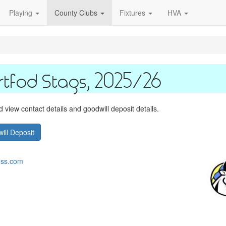
Playing
County Clubs
Fixtures
HVA
rtfod Stags, 2025/26
view contact details and goodwill deposit details.
ill Deposit
ess.com