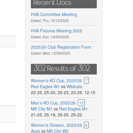
Recent Docs
HVA Committee Meeting
Dated:
Thu, 18/12/2025
HVA Fixtures Meeting 2025
Dated:
Sun, 14/09/2025
2025/26 Club Registration Form
Dated:
Wed, 13/08/2025
302 Results of 302
Women's KO Cup, 2025/26
7
Red Eagles W1
vs
Wildcats
22-25
,
25-20
,
25-23
,
20-25
,
12-15
Men's KO Cup, 2025/26
15
MK City M1
vs
Red Eagles M1
21-25
,
25-18
,
25-20
,
25-22
Women's Division, 2025/26
4
Aces
vs
MK City W2