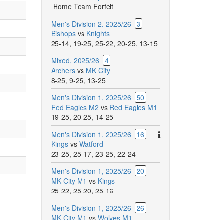
Home Team Forfeit
Men's Division 2, 2025/26
3
Bishops
vs
Knights
25-14
,
19-25
,
25-22
,
20-25
,
13-15
Mixed, 2025/26
4
Archers
vs
MK City
8-25
,
9-25
,
13-25
Men's Division 1, 2025/26
50
Red Eagles M2
vs
Red Eagles M1
19-25
,
20-25
,
14-25
There
Men's Division 1, 2025/26
16
are
Kings
vs
Watford
additional
23-25
,
25-17
,
23-25
,
22-24
comments
Men's Division 1, 2025/26
20
for
MK City M1
vs
Kings
this
25-22
,
25-20
,
25-16
match.
Men's Division 1, 2025/26
26
MK City M1
vs
Wolves M1