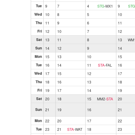
Tue
9
7
4
STG
-
MX1
9
STG
Wed
10
8
5
10
Thu
11
9
6
11
Fri
12
10
7
12
Sat
13
11
8
13
WM
Sun
14
12
9
14
Mon
15
13
10
15
Tue
16
14
11
STA
-
FAL
16
Wed
17
15
12
17
Thu
18
16
13
18
Fri
19
17
14
19
Sat
20
18
15
MM2
-
STA
20
Sun
21
19
16
21
Mon
22
20
17
22
Tue
23
21
STA
-
WAT
18
23