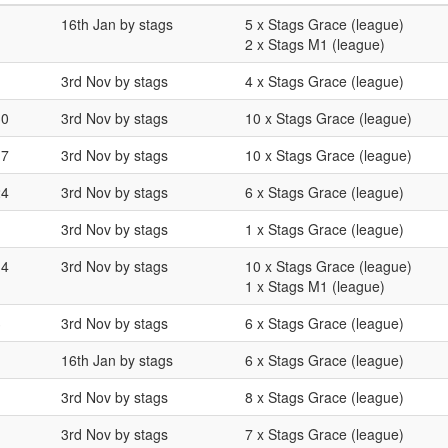
16th Jan by stags
5 x Stags Grace (league)
2 x Stags M1 (league)
3rd Nov by stags
4 x Stags Grace (league)
30
3rd Nov by stags
10 x Stags Grace (league)
17
3rd Nov by stags
10 x Stags Grace (league)
24
3rd Nov by stags
6 x Stags Grace (league)
3rd Nov by stags
1 x Stags Grace (league)
14
3rd Nov by stags
10 x Stags Grace (league)
1 x Stags M1 (league)
3
3rd Nov by stags
6 x Stags Grace (league)
16th Jan by stags
6 x Stags Grace (league)
3rd Nov by stags
8 x Stags Grace (league)
3rd Nov by stags
7 x Stags Grace (league)