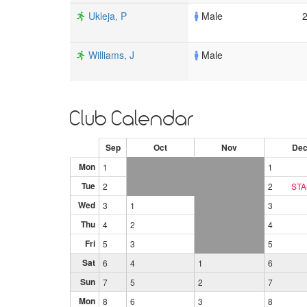
Ukleja, P
Male
Williams, J
Male
Club Calendar
Sep
Oct
Nov
De
Mon
1
1
Tue
2
2
STA
Wed
3
1
3
Thu
4
2
4
Fri
5
3
5
Sat
6
4
1
6
Sun
7
5
2
7
Mon
8
6
3
8