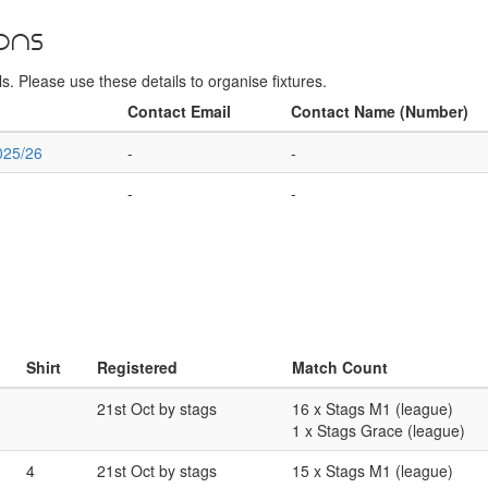
ons
. Please use these details to organise fixtures.
Contact Email
Contact Name (Number)
025/26
-
-
-
-
Shirt
Registered
Match Count
21st Oct by stags
16 x Stags M1 (league)
1 x Stags Grace (league)
4
21st Oct by stags
15 x Stags M1 (league)