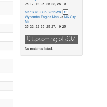
25-17
,
16-25
,
25-22
,
25-10
Men's KO Cup, 2025/26
13
Wycombe Eagles Men
vs
MK City
M1
25-22
,
22-25
,
25-27
,
19-25
0 Upcoming of 302
No matches listed.