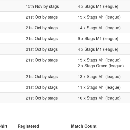
15th Nov by stags
4 x Stags M1 (league)
21st Oct by stags
15 x Stags M1 (league)
21st Oct by stags
14 x Stags M1 (league)
21st Oct by stags
9 x Stags M1 (league)
21st Oct by stags
4 x Stags M1 (league)
21st Oct by stags
15 x Stags M1 (league)
2 x Stags Grace (league)
21st Oct by stags
13 x Stags M1 (league)
21st Oct by stags
11 x Stags M1 (league)
21st Oct by stags
10 x Stags M1 (league)
hirt
Registered
Match Count