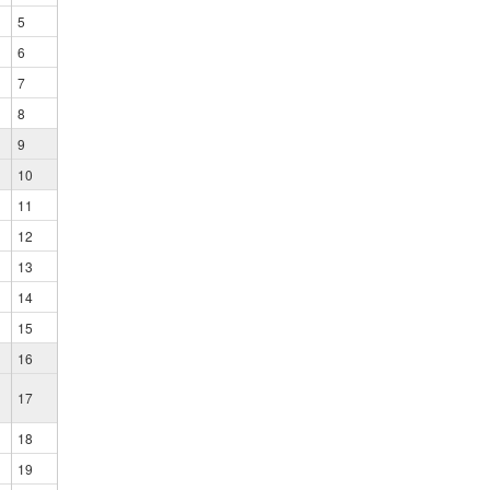
5
6
7
8
9
10
11
12
13
14
15
16
17
18
19