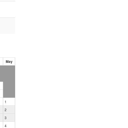
May
1
2
3
4