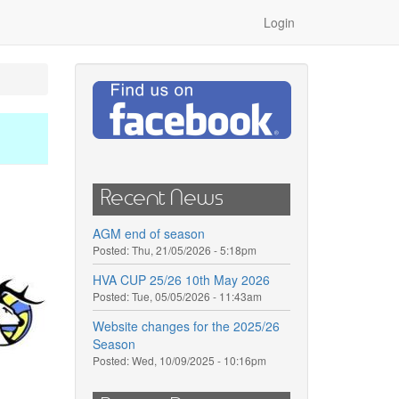
Login
Recent News
AGM end of season
Posted:
Thu, 21/05/2026 - 5:18pm
HVA CUP 25/26 10th May 2026
Posted:
Tue, 05/05/2026 - 11:43am
Website changes for the 2025/26
Season
Posted:
Wed, 10/09/2025 - 10:16pm