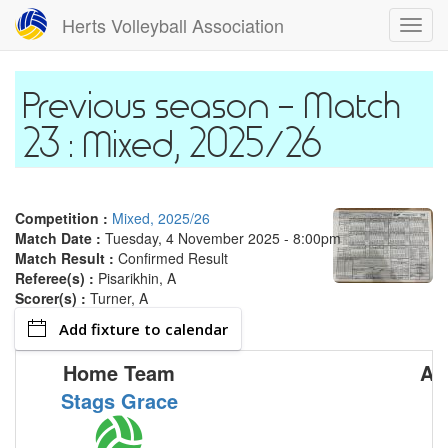
Skip
Herts Volleyball Association
Toggl
to
navig
main
content
Match
23 : Mixed, 2025/26
Competition :
Mixed, 2025/26
Match Date :
Tuesday, 4 November 2025 - 8:00pm
Match Result :
Confirmed Result
Referee(s) :
Pisarikhin, A
Scorer(s) :
Turner, A
Add fixture to calendar
Home Team
Aw
Stags Grace
M