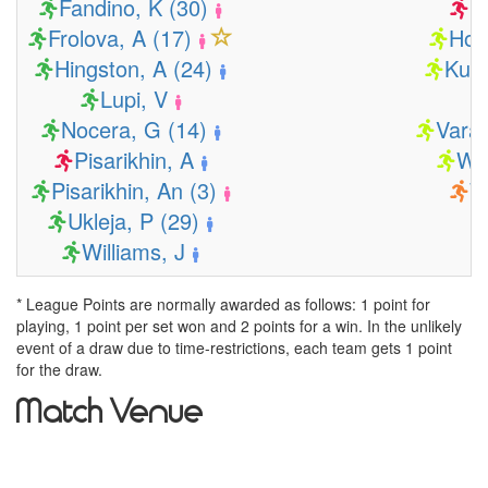
Fandino, K (30)
B
Frolova, A (17)
Hom
Hingston, A (24)
Kuil
Lupi, V
Nocera, G (14)
Varar
Pisarikhin, A
Wa
Pisarikhin, An (3)
W
Ukleja, P (29)
Williams, J
* League Points are normally awarded as follows: 1 point for
playing, 1 point per set won and 2 points for a win. In the unlikely
event of a draw due to time-restrictions, each team gets 1 point
for the draw.
Match Venue