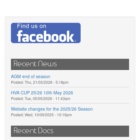
Recent News
AGM end of season
Posted:
Thu, 21/05/2026 - 5:18pm
HVA CUP 25/26 10th May 2026
Posted:
Tue, 05/05/2026 - 11:43am
Website changes for the 2025/26 Season
Posted:
Wed, 10/09/2025 - 10:16pm
Recent Docs