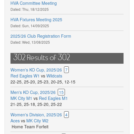
HVA Committee Meeting
Dated:
Thu, 18/12/2025
HVA Fixtures Meeting 2025
Dated:
Sun, 14/09/2025
2025/26 Club Registration Form
Dated:
Wed, 13/08/2025
302 Results of 302
Women's KO Cup, 2025/26
7
Red Eagles W1
vs
Wildcats
22-25
,
25-20
,
25-23
,
20-25
,
12-15
Men's KO Cup, 2025/26
15
MK City M1
vs
Red Eagles M1
21-25
,
25-18
,
25-20
,
25-22
Women's Division, 2025/26
4
Aces
vs
MK City W2
Home Team Forfeit