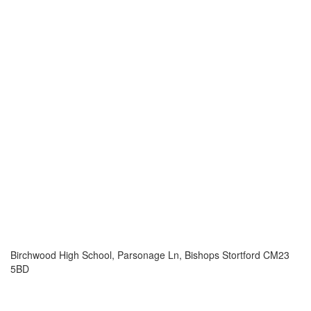
Birchwood High School, Parsonage Ln, Bishops Stortford CM23
5BD