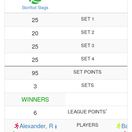
Stortfod Stags
25
SET 1
20
SET 2
25
SET 3
25
SET 4
95
SET POINTS
3
SETS
WINNERS
*
6
LEAGUE POINTS
Alexander, R
PLAYERS
Bar