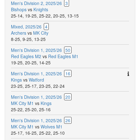
Men's Division 2, 2025/26
3
Bishops
vs
Knights
25-14
,
19-25
,
25-22
,
20-25
,
13-15
Mixed, 2025/26
4
Archers
vs
MK City
8-25
,
9-25
,
13-25
Men's Division 1, 2025/26
50
Red Eagles M2
vs
Red Eagles M1
19-25
,
20-25
,
14-25
Ther
Men's Division 1, 2025/26
16
are
Kings
vs
Watford
addit
23-25
,
25-17
,
23-25
,
22-24
comm
Men's Division 1, 2025/26
20
for
MK City M1
vs
Kings
this
25-22
,
25-20
,
25-16
match
Men's Division 1, 2025/26
26
MK City M1
vs
Wolves M1
25-17
,
16-25
,
25-22
,
25-10