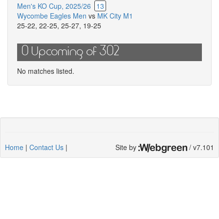
Men's KO Cup, 2025/26
13
Wycombe Eagles Men
vs
MK City M1
25-22
,
22-25
,
25-27
,
19-25
0 Upcoming of 302
No matches listed.
Home
|
Contact Us
|
Site by
/ v7.101