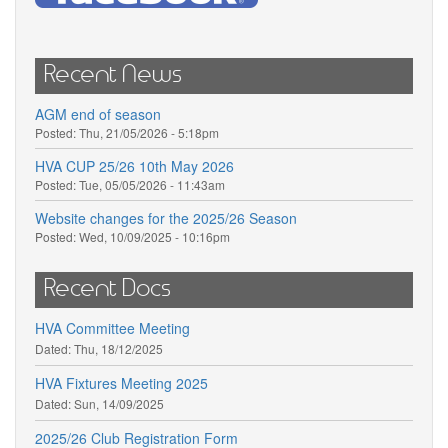
Recent News
AGM end of season
Posted:
Thu, 21/05/2026 - 5:18pm
HVA CUP 25/26 10th May 2026
Posted:
Tue, 05/05/2026 - 11:43am
Website changes for the 2025/26 Season
Posted:
Wed, 10/09/2025 - 10:16pm
Recent Docs
HVA Committee Meeting
Dated:
Thu, 18/12/2025
HVA Fixtures Meeting 2025
Dated:
Sun, 14/09/2025
2025/26 Club Registration Form