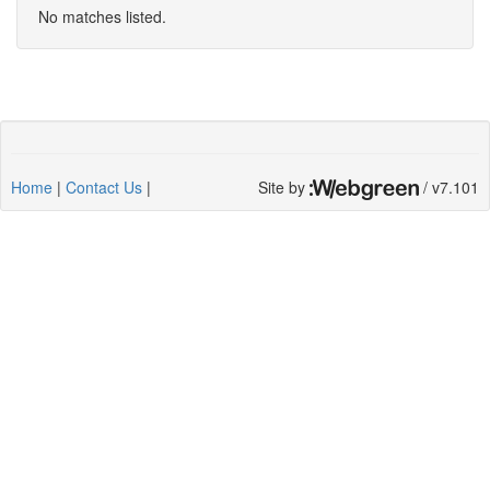
No matches listed.
Home
|
Contact Us
|
Site by
/ v7.101