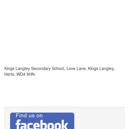
Kings Langley Secondary School, Love Lane, Kings Langley,
Herts, WD4 9HN.