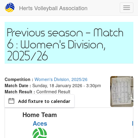
Skip
Herts Volleyball Association
Toggl
to
navig
main
content
Match
6 : Women's Division,
2025/26
Competition :
Women's Division, 2025/26
Match Date :
Sunday, 18 January 2026 - 3:30pm
Match Result :
Confirmed Result
Add fixture to calendar
Home Team
Aces
R