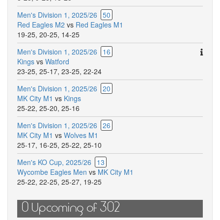
Men's Division 1, 2025/26
50
Red Eagles M2
vs
Red Eagles M1
19-25
,
20-25
,
14-25
Ther
Men's Division 1, 2025/26
16
are
Kings
vs
Watford
addit
23-25
,
25-17
,
23-25
,
22-24
comm
Men's Division 1, 2025/26
20
for
MK City M1
vs
Kings
this
25-22
,
25-20
,
25-16
match
Men's Division 1, 2025/26
26
MK City M1
vs
Wolves M1
25-17
,
16-25
,
25-22
,
25-10
Men's KO Cup, 2025/26
13
Wycombe Eagles Men
vs
MK City M1
25-22
,
22-25
,
25-27
,
19-25
0 Upcoming of 302