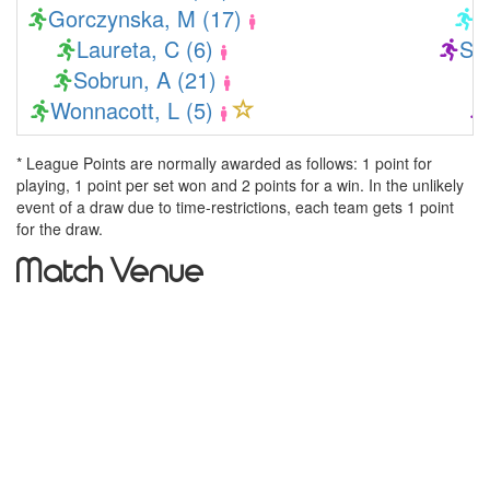
Gorczynska, M (17)
K
Laureta, C (6)
Sol
Sobrun, A (21)
Wonnacott, L (5)
* League Points are normally awarded as follows: 1 point for
playing, 1 point per set won and 2 points for a win. In the unlikely
event of a draw due to time-restrictions, each team gets 1 point
for the draw.
Match Venue