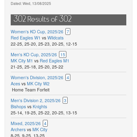
Dated:
Wed, 13/08/2025
302 Results of 302
Women's KO Cup, 2025/26
7
Red Eagles W1
vs
Wildcats
22-25
,
25-20
,
25-23
,
20-25
,
12-15
Men's KO Cup, 2025/26
15
MK City M1
vs
Red Eagles M1
21-25
,
25-18
,
25-20
,
25-22
Women's Division, 2025/26
4
Aces
vs
MK City W2
Home Team Forfeit
Men's Division 2, 2025/26
3
Bishops
vs
Knights
25-14
,
19-25
,
25-22
,
20-25
,
13-15
Mixed, 2025/26
4
Archers
vs
MK City
8-25
,
9-25
,
13-25