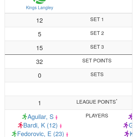
Kings Langley
12
SET 1
5
SET 2
15
SET 3
32
SET POINTS
0
SETS
*
1
LEAGUE POINTS
Aguilar, S
PLAYERS
G
Bardi, K (12)
Gr
Fedorovic, E (23)
Ka