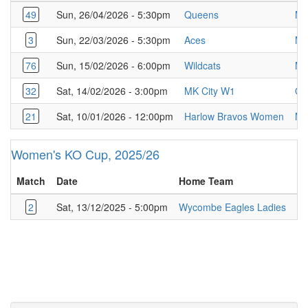
49
Sun, 26/04/2026 - 5:30pm
Queens
MK
3
Sun, 22/03/2026 - 5:30pm
Aces
MK
76
Sun, 15/02/2026 - 6:00pm
Wildcats
MK
32
Sat, 14/02/2026 - 3:00pm
MK City W1
Qu
21
Sat, 10/01/2026 - 12:00pm
Harlow Bravos Women
MK
Women's KO Cup, 2025/26
Match
Date
Home Team
A
2
Sat, 13/12/2025 - 5:00pm
Wycombe Eagles Ladies
MK