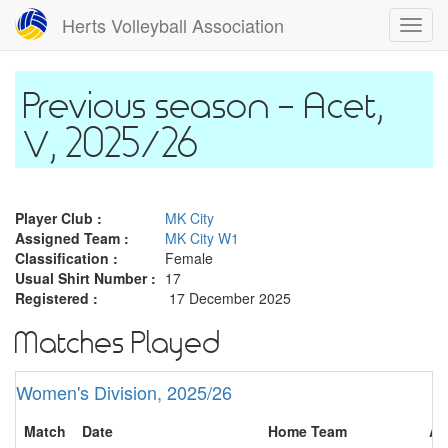
Skip
Herts Volleyball Association
Toggl
to
navig
main
content
Acet,
V, 2025/26
Player Club :
MK City
Assigned Team :
MK City W1
Classification :
Female
Usual Shirt Number :
17
Registered :
17 December 2025
Matches Played
Women's Division, 2025/26
Match
Date
Home Team
Aw