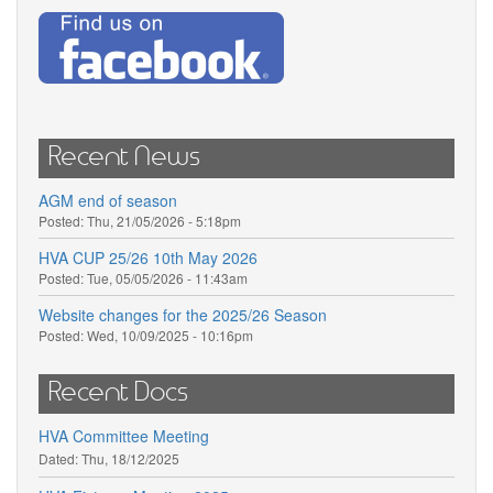
Recent News
AGM end of season
Posted:
Thu, 21/05/2026 - 5:18pm
HVA CUP 25/26 10th May 2026
Posted:
Tue, 05/05/2026 - 11:43am
Website changes for the 2025/26 Season
Posted:
Wed, 10/09/2025 - 10:16pm
Recent Docs
HVA Committee Meeting
Dated:
Thu, 18/12/2025