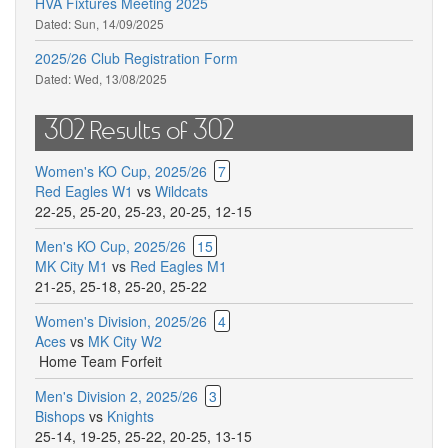
HVA Fixtures Meeting 2025
Dated:
Sun, 14/09/2025
2025/26 Club Registration Form
Dated:
Wed, 13/08/2025
302 Results of 302
Women's KO Cup, 2025/26
7
Red Eagles W1
vs
Wildcats
22-25
,
25-20
,
25-23
,
20-25
,
12-15
Men's KO Cup, 2025/26
15
MK City M1
vs
Red Eagles M1
21-25
,
25-18
,
25-20
,
25-22
Women's Division, 2025/26
4
Aces
vs
MK City W2
Home Team Forfeit
Men's Division 2, 2025/26
3
Bishops
vs
Knights
25-14
,
19-25
,
25-22
,
20-25
,
13-15