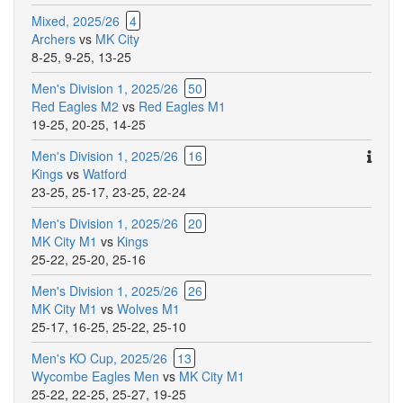
Mixed, 2025/26
4
Archers
vs
MK City
8-25
,
9-25
,
13-25
Men's Division 1, 2025/26
50
Red Eagles M2
vs
Red Eagles M1
19-25
,
20-25
,
14-25
Ther
Men's Division 1, 2025/26
16
are
Kings
vs
Watford
addit
23-25
,
25-17
,
23-25
,
22-24
comm
Men's Division 1, 2025/26
20
for
MK City M1
vs
Kings
this
25-22
,
25-20
,
25-16
match
Men's Division 1, 2025/26
26
MK City M1
vs
Wolves M1
25-17
,
16-25
,
25-22
,
25-10
Men's KO Cup, 2025/26
13
Wycombe Eagles Men
vs
MK City M1
25-22
,
22-25
,
25-27
,
19-25