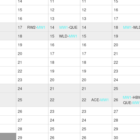
14
11
11
15
15
12
12
16
16
13
13
17
17
RW2
-
MW1
14
MW1
-
QUE
14
18
MW1
-
WL
18
15
WLD
-
MW1
15
19
19
16
16
20
20
17
17
21
21
18
18
22
22
19
19
23
23
20
20
24
24
21
21
25
MW1
-
HB
25
22
22
ACE
-
MW1
26
QUE
-
MW
26
23
23
27
27
24
24
28
28
25
25
29
29
26
26
30