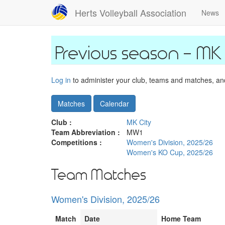
Skip
Herts Volleyball Association
News
to
main
content
MK 
Log in
to administer your club, teams and matches, and 
Matches
Calendar
Club :
MK City
Team Abbreviation :
MW1
Competitions :
Women's Division, 2025/26
Women's KO Cup, 2025/26
Team Matches
Women's Division, 2025/26
Match
Date
Home Team