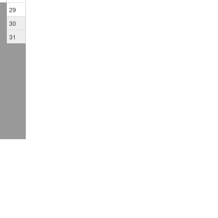
29
30
31