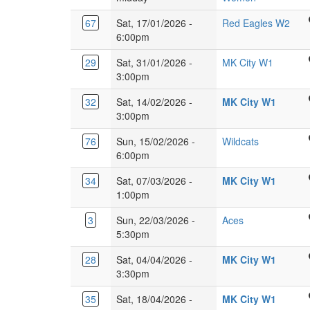
Langley,
2JZ
Academy
Glebe
Herts,
Ven
67
Sat, 17/01/2026 -
Red Eagles W2
Tracyes
Farm,
WD4
360,
6:00pm
Rd,
Milton
9HN.
Gyp
Harlow
Keynes
Glebe
29
Sat, 31/01/2026 -
MK City W1
Lane
CM18
MK17
Farm
3:00pm
Luto
6JH
8XY
School
LU1
Glebe
32
Sat, 14/02/2026 -
MK City W1
Burney
3JH
Farm
3:00pm
Dr,
School
Glebe
Ridgeway
76
Sun, 15/02/2026 -
Wildcats
Burney
Farm,
Academy
6:00pm
Dr,
Milton
Sports
Glebe
Keynes
Glebe
34
Sat, 07/03/2026 -
MK City W1
Centre,
Farm,
MK17
Farm
1:00pm
Welwyn
Milton
8XY
School
Garden
Keyne
Kings
3
Sun, 22/03/2026 -
Aces
Burney
City
MK17
Langley
5:30pm
Dr,
AL7
8XY
Secondary
Glebe
2FE
Glebe
28
Sat, 04/04/2026 -
MK City W1
School,
Farm,
Farm
3:30pm
Love
Milton
School
Lane,
Keyne
Glebe
35
Sat, 18/04/2026 -
MK City W1
Burney
Kings
MK17