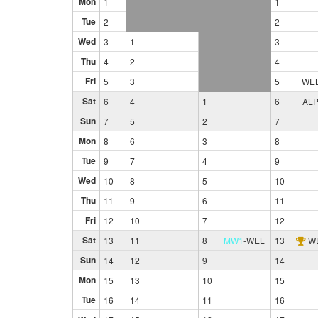
Mon
1
1
Tue
2
2
Wed
3
1
3
Thu
4
2
4
Fri
5
3
5
WE
Sat
6
4
1
6
AL
Sun
7
5
2
7
Mon
8
6
3
8
Tue
9
7
4
9
Wed
10
8
5
10
Thu
11
9
6
11
Fri
12
10
7
12
Sat
13
11
8
MW1
-
WEL
13
W
Sun
14
12
9
14
Mon
15
13
10
15
Tue
16
14
11
16