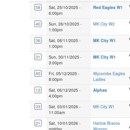
Ven
58
Sat, 25/10/2025 -
Red Eagles W1
360
6:00pm
Gy
Wought
40
Sun, 26/10/2025 -
MK City W2
Lan
Leisure
1:00pm
Lut
Centre
LU
Glebe
36
Sat, 08/11/2025 -
MK City W1
Rainbo
3JH
Farm
1:00pm
Dr,
School
Leadenha
Glebe
31
Sun, 30/11/2025 -
MK City W1
Burney
Milton
Farm
3:00pm
Dr,
Keynes
School
Glebe
MK6
85
Fri, 05/12/2025 -
Wycombe Eagles
Burney
Farm,
5EJ
BUCKS
8:00pm
Ladies
Dr,
Milton
NEW
Glebe
Keyne
Kings
12
Sat, 06/12/2025 -
Alphas
UNIVERSITY
Farm,
MK17
Langley
4:00pm
Queen
Milton
8XY
Secondary
Alexandra
Keyne
Glebe
33
Sat, 03/01/2026 -
MK City W1
School,
Rd,
MK17
Farm
11:00am
Love
High
8XY
School
Lane,
Wycombe
21
Sat, 10/01/2026 -
Harlow Bravos
Burney
Kings
HP11
Passmores
midday
Women
Dr,