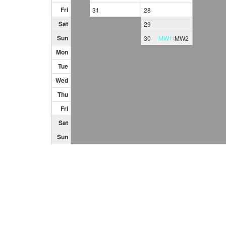
Fri
31
28
Sat
29
Sun
30
MW1
-
MW2
Mon
Tue
Wed
Thu
Fri
Sat
Sun