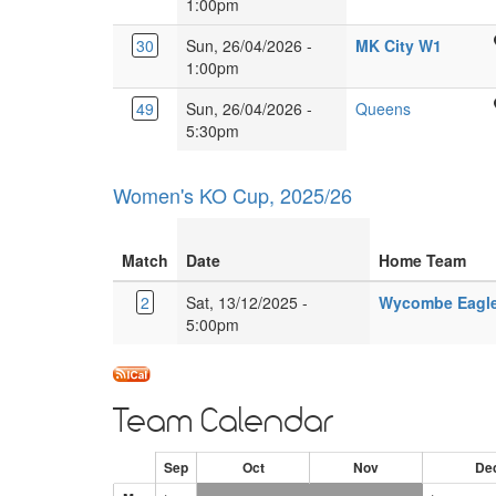
Farm
1:00pm
Dr,
Langley,
8XY
School
Glebe
Herts,
Wough
30
Sun, 26/04/2026 -
MK City W1
Burney
Farm,
WD4
Leisur
1:00pm
Dr,
Milton
9HN.
Centre
Glebe
Keyne
Kings
49
Sun, 26/04/2026 -
Queens
Rainb
Farm,
MK17
Langley
5:30pm
Dr,
Milton
8XY
Secondary
Leaden
Keyne
School
Milton
MK17
Women's KO Cup, 2025/26
Love
Keyne
8XY
Ln,
MK6
Kings
5EJ
Match
Date
Home Team
Langley
WD4
2
Sat, 13/12/2025 -
Wycombe Eagle
9HN
5:00pm
Team Calendar
Sep
Oct
Nov
De