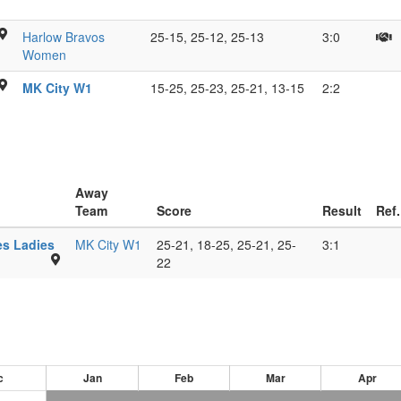
W
R
ton
M
Harlow Bravos
25-15, 25-12, 25-13
3:0
H
e
B
Women
M
s
MK City W1
15-25, 25-23, 25-21, 13-15
2:2
ow
L
hall,
s
s
Away
Team
Score
Result
Ref.
Bucks
s Ladies
MK City W1
25-21, 18-25, 25-21, 25-
3:1
New
22
University,
HP11
2JZ
c
Jan
Feb
Mar
Apr