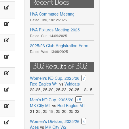
Recent Docs
arry
Emilia
odd,
Dabrowska
HVA Committee Meeting
andra
Dated:
Thu, 18/12/2025
oman
Nessfield
akayese
,
L.
HVA Fixtures Meeting 2025
olland
Dated:
Sun, 14/09/2025
om
Omar
.
zling,
Seydou,
2025/26 Club Registration Form
oss
Roland
Dated:
Wed, 13/08/2025
ach
Debbie
arjoram
Sijub
ade,
Hopkins,
302 Results of 302
abby
Karolina
ogoz
Kowal
antarelli
Janiszewska
Women's KO Cup, 2025/26
7
,Kolach
W
Red Eagles W1
vs
Wildcats
oddy,
Holeijko,
22-25
,
25-20
,
25-23
,
20-25
,
12-15
M
Men's KO Cup, 2025/26
15
isarikhin,
.
K.
MK City M1
vs
Red Eagles M1
awlowski,
Janiszkewska,
21-25
,
25-18
,
25-20
,
25-22
E
Women's Division, 2025/26
4
M
ibria
Klimenko
Aces
vs
MK City W2
’Sullivan
Sanchez,