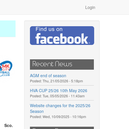
Login
Recent News
AGM end of season
Posted:
Thu, 21/05/2026 - 5:18pm
HVA CUP 25/26 10th May 2026
Posted:
Tue, 05/05/2026 - 11:43am
Website changes for the 2025/26
Season
Posted:
Wed, 10/09/2025 - 10:16pm
Sco.