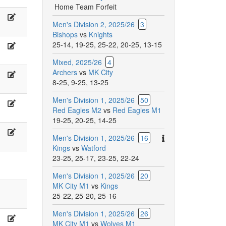
Home Team Forfeit
A
lasik,
Głogowska,
Willis
Men's Division 2, 2025/26
3
.
R.
Bishops
vs
Knights
cott,
SUCHOWIECKI,
25-14
,
19-25
,
25-22
,
20-25
,
13-15
.
G.
M
a
abli,
Kibria
Mixed, 2025/26
4
Archers
vs
MK City
.
M.
iboc
8-25
,
9-25
,
13-25
arriga,
Labosh
.
Men's Division 1, 2025/26
50
lare,
Hutchins,
alley
Red Eagles M2
vs
Red Eagles M1
;
F;
19-25
,
20-25
,
14-25
arlinilovski,
Hutchins,
.
F.
M
There
Men's Division 1, 2025/26
16
osier,
Ng,
are
Kings
vs
Watford
.
A.
additional
23-25
,
25-17
,
23-25
,
22-24
han
Cosier
comments
Men's Division 1, 2025/26
20
for
MK City M1
vs
Kings
this
25-22
,
25-20
,
25-16
match.
Men's Division 1, 2025/26
26
.
A.
MK City M1
vs
Wolves M1