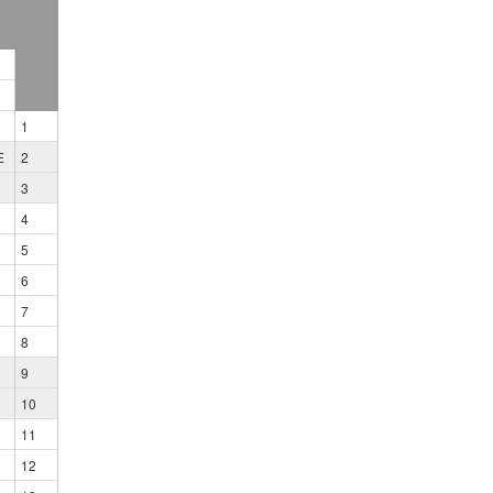
1
E
2
3
4
5
6
7
8
9
10
11
12