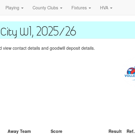
Playing
County Clubs
Fixtures
HVA
City W1, 2025/26
view contact details and goodwill deposit details.
Away Team
Score
Result
Ref.