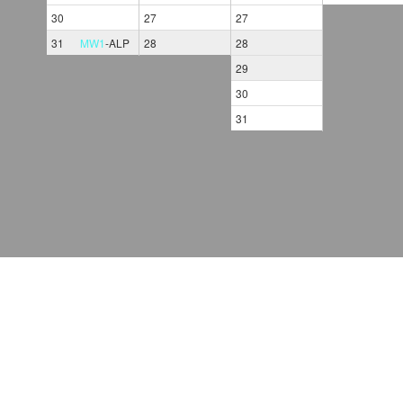
30
27
27
31
MW1
-
ALP
28
28
29
30
31