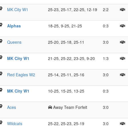
ue
O
MK City W1
25-23, 25-17, 22-25, 12-19
2:2
M
sy
S
K
Alphas
18-25, 9-25, 21-25
0:3
,
T
n
I.
M
Queens
25-20, 25-18, 25-11
3:0
T
B
R
C
MK City W1
21-25, 25-22, 23-25, 9-20
1:3
C
M
M
V
Red Eagles W2
25-14, 25-11, 25-16
3:0
J
C
E
s
MK City W1
10-25, 15-25, 13-25
0:3
C
Aces
Away Team Forfeit
3:0
s
Z
Wildcats
25-22, 25-23, 25-19
3:0