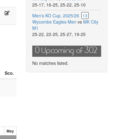
ade,
Kuilerd,
25-17
,
16-25
,
25-22
,
25-10
.
R.
.
E.
olland
Lulaj
Men's KO Cup, 2025/26
13
arriga,
Kiss
Wycombe Eagles Men
vs
MK City
.
M1
abosh
25-22
,
22-25
,
25-27
,
19-25
0 Upcoming of 302
No matches listed.
Sco.
May