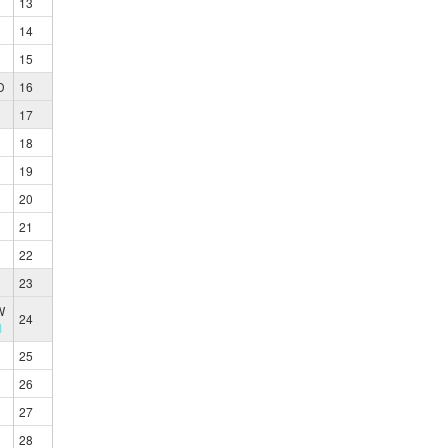
13
14
15
D
16
17
18
19
20
21
22
23
W
24
1
25
26
27
28