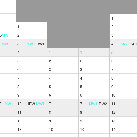
1
1
2
L
-
MW1
2
3
P
-
MW1
3
MW1
-
RW1
4
MW1
-
AC
4
1
1
5
5
2
2
6
6
3
3
7
7
4
4
8
8
5
5
9
9
6
6
10
EL
-
MW1
10
HBW
-
MW1
7
7
MW1
-
RW2
11
11
8
8
12
12
9
9
13
13
10
10
14