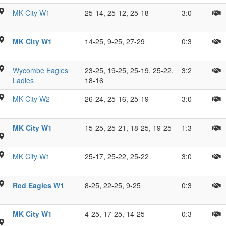
ue
H
MK City W1
25-14, 25-12, 25-18
3:0
,
D
psy
S
on
H
MK City W1
14-25, 9-25, 27-29
0:3
e,
N
V.
on
H
1
T
Wycombe Eagles
23-25, 19-25, 25-19, 25-22,
3:2
w
R
S
Ladies
18-16
R
ll,
Z
MK City W2
26-24, 25-16, 25-19
3:0
M
W
G
R
MK City W1
15-25, 25-21, 18-25, 19-25
1:3
C
M
P
s
B
MK City W1
25-17, 25-22, 25-22
3:0
J;
P
s
S
Red Eagles W1
8-25, 22-25, 9-25
0:3
A
P
G
C
MK City W1
4-25, 17-25, 14-25
0:3
K
O