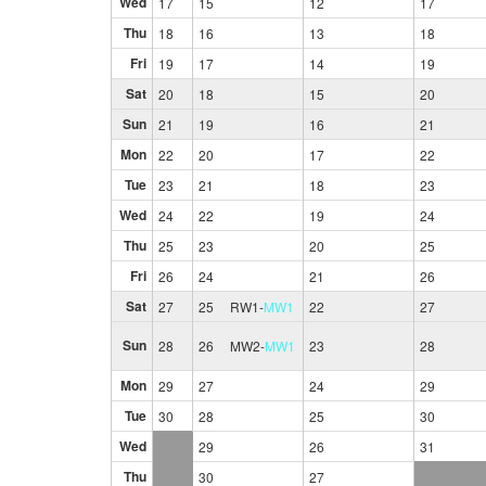
Wed
17
15
12
17
Thu
18
16
13
18
Fri
19
17
14
19
Sat
20
18
15
20
Sun
21
19
16
21
Mon
22
20
17
22
Tue
23
21
18
23
Wed
24
22
19
24
Thu
25
23
20
25
Fri
26
24
21
26
Sat
27
25
RW1
-
MW1
22
27
Sun
28
26
MW2
-
MW1
23
28
Mon
29
27
24
29
Tue
30
28
25
30
Wed
29
26
31
Thu
30
27