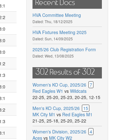
Recent Docs
3:1
HVA Committee Meeting
2:2
Dated:
Thu, 18/12/2025
3:0
HVA Fixtures Meeting 2025
Dated:
Sun, 14/09/2025
3:0
2025/26 Club Registration Form
3:0
Dated:
Wed, 13/08/2025
1:2
302 Results of 302
1:3
Women's KO Cup, 2025/26
7
3:0
Red Eagles W1
vs
Wildcats
22-25
,
25-20
,
25-23
,
20-25
,
12-15
3:1
Men's KO Cup, 2025/26
15
3:2
MK City M1
vs
Red Eagles M1
21-25
,
25-18
,
25-20
,
25-22
1:3
Women's Division, 2025/26
4
3:1
Aces
vs
MK City W2