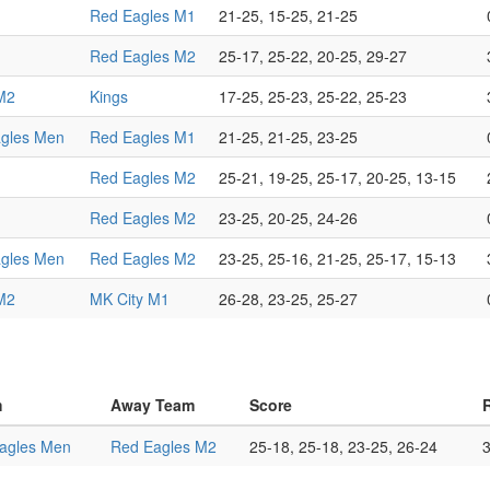
Red Eagles M1
21-25, 15-25, 21-25
Red Eagles M2
25-17, 25-22, 20-25, 29-27
M2
Kings
17-25, 25-23, 25-22, 25-23
gles Men
Red Eagles M1
21-25, 21-25, 23-25
Red Eagles M2
25-21, 19-25, 25-17, 20-25, 13-15
Red Eagles M2
23-25, 20-25, 24-26
gles Men
Red Eagles M2
23-25, 25-16, 21-25, 25-17, 15-13
M2
MK City M1
26-28, 23-25, 25-27
m
Away Team
Score
agles Men
Red Eagles M2
25-18, 25-18, 23-25, 26-24
3