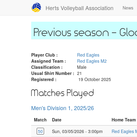
Skip
Herts Volleyball Association
News
to
main
content
Glo
Player Club :
Red Eagles
Assigned Team :
Red Eagles M2
Classification :
Male
Usual Shirt Number :
21
Registered :
19 October 2025
Matches Played
Men's Division 1, 2025/26
Match
Date
Home Team
50
Sun, 03/05/2026 - 3:00pm
Red Eagles 