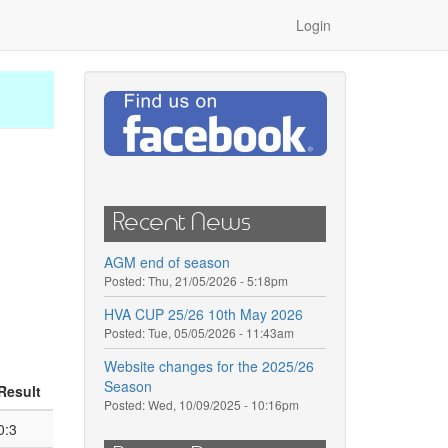
Login
Recent News
AGM end of season
Posted:
Thu, 21/05/2026 - 5:18pm
HVA CUP 25/26 10th May 2026
Posted:
Tue, 05/05/2026 - 11:43am
Website changes for the 2025/26
Season
Result
Posted:
Wed, 10/09/2025 - 10:16pm
0:3