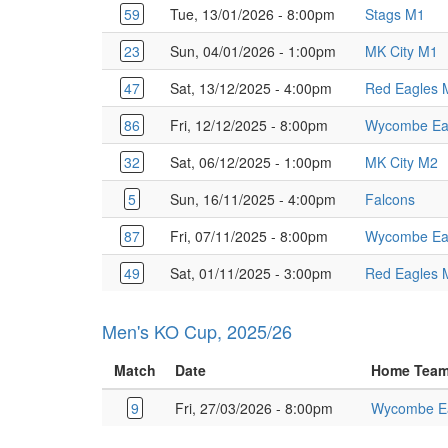
59
Tue, 13/01/2026 - 8:00pm
Stags M1
23
Sun, 04/01/2026 - 1:00pm
MK City M1
47
Sat, 13/12/2025 - 4:00pm
Red Eagles 
86
Fri, 12/12/2025 - 8:00pm
Wycombe Ea
32
Sat, 06/12/2025 - 1:00pm
MK City M2
5
Sun, 16/11/2025 - 4:00pm
Falcons
87
Fri, 07/11/2025 - 8:00pm
Wycombe Ea
49
Sat, 01/11/2025 - 3:00pm
Red Eagles 
Men's KO Cup, 2025/26
Match
Date
Home Tea
9
Fri, 27/03/2026 - 8:00pm
Wycombe E