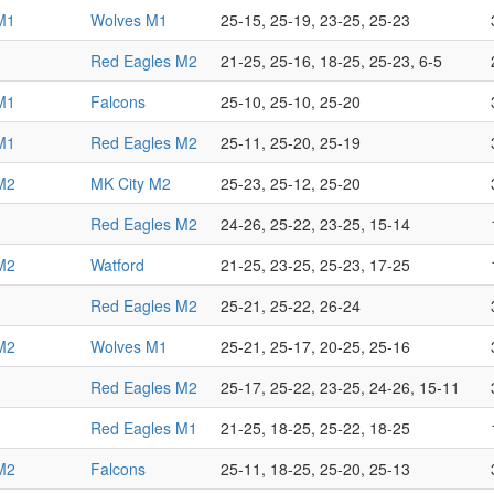
M1
Wolves M1
25-15, 25-19, 23-25, 25-23
Red Eagles M2
21-25, 25-16, 18-25, 25-23, 6-5
M1
Falcons
25-10, 25-10, 25-20
M1
Red Eagles M2
25-11, 25-20, 25-19
M2
MK City M2
25-23, 25-12, 25-20
Red Eagles M2
24-26, 25-22, 23-25, 15-14
M2
Watford
21-25, 23-25, 25-23, 17-25
Red Eagles M2
25-21, 25-22, 26-24
M2
Wolves M1
25-21, 25-17, 20-25, 25-16
Red Eagles M2
25-17, 25-22, 23-25, 24-26, 15-11
Red Eagles M1
21-25, 18-25, 25-22, 18-25
M2
Falcons
25-11, 18-25, 25-20, 25-13