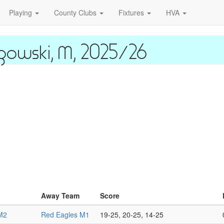
Playing
County Clubs
Fixtures
HVA
gowski, M, 2025/26
Away Team
Score
M2
Red Eagles M1
19-25, 20-25, 14-25