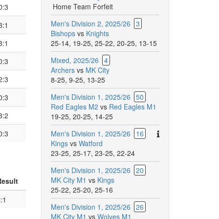
Home Team Forfeit
0:3
Men's Division 2, 2025/26
3
3:1
Bishops
vs
Knights
3:1
25-14
,
19-25
,
25-22
,
20-25
,
13-15
Mixed, 2025/26
4
0:3
Archers
vs
MK City
2:3
8-25
,
9-25
,
13-25
Men's Division 1, 2025/26
50
0:3
Red Eagles M2
vs
Red Eagles M1
3:2
19-25
,
20-25
,
14-25
There
0:3
Men's Division 1, 2025/26
16
are
Kings
vs
Watford
additional
23-25
,
25-17
,
23-25
,
22-24
comments
Men's Division 1, 2025/26
20
for
MK City M1
vs
Kings
Result
this
25-22
,
25-20
,
25-16
match.
:1
Men's Division 1, 2025/26
26
MK City M1
vs
Wolves M1