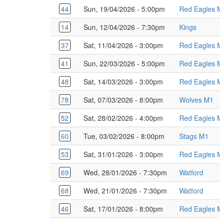
44
Sun, 19/04/2026 - 5:00pm
Red Eagles 
14
Sun, 12/04/2026 - 7:30pm
Kings
37
Sat, 11/04/2026 - 3:00pm
Red Eagles 
41
Sun, 22/03/2026 - 5:00pm
Red Eagles 
48
Sat, 14/03/2026 - 3:00pm
Red Eagles 
78
Sat, 07/03/2026 - 8:00pm
Wolves M1
52
Sat, 28/02/2026 - 4:00pm
Red Eagles 
60
Tue, 03/02/2026 - 8:00pm
Stags M1
53
Sat, 31/01/2026 - 3:00pm
Red Eagles 
69
Wed, 28/01/2026 - 7:30pm
Watford
68
Wed, 21/01/2026 - 7:30pm
Watford
46
Sat, 17/01/2026 - 8:00pm
Red Eagles 