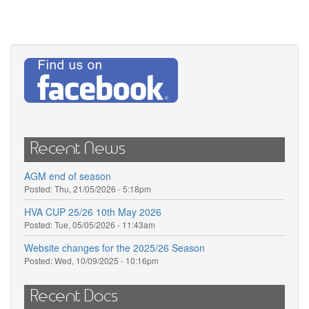
Recent News
AGM end of season
Posted:
Thu, 21/05/2026 - 5:18pm
HVA CUP 25/26 10th May 2026
Posted:
Tue, 05/05/2026 - 11:43am
Website changes for the 2025/26 Season
Posted:
Wed, 10/09/2025 - 10:16pm
Recent Docs