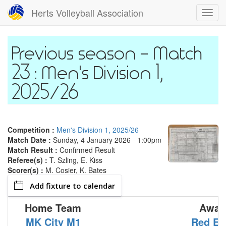
Skip
Herts Volleyball Association
Toggl
to
navig
main
content
Match
23 : Men's Division 1,
2025/26
Competition :
Men's Division 1, 2025/26
Match Date :
Sunday, 4 January 2026 - 1:00pm
Match Result :
Confirmed Result
Referee(s) :
T. Szling, E. Kiss
Scorer(s) :
M. Cosier, K. Bates
Add fixture to calendar
Home Team
Away
MK City M1
Red Ea