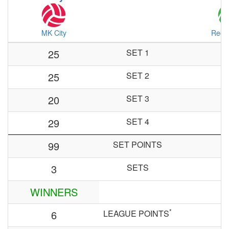
MK City
Red 
25
SET 1
25
SET 2
20
SET 3
29
SET 4
99
SET POINTS
3
SETS
WINNERS
*
6
LEAGUE POINTS