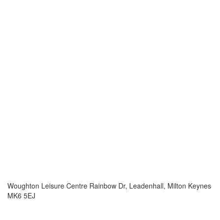
Woughton Leisure Centre Rainbow Dr, Leadenhall, Milton Keynes
MK6 5EJ