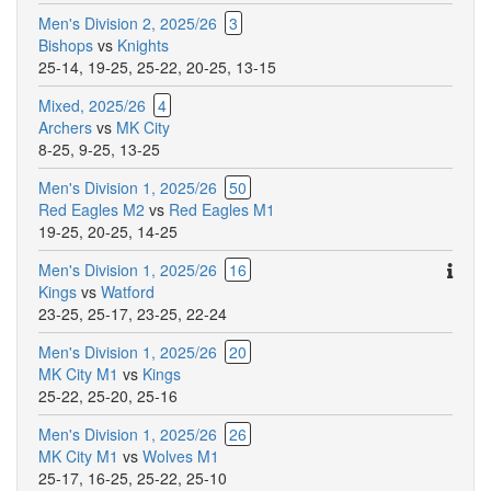
Men's Division 2, 2025/26
3
Bishops
vs
Knights
25-14
,
19-25
,
25-22
,
20-25
,
13-15
Mixed, 2025/26
4
Archers
vs
MK City
8-25
,
9-25
,
13-25
Men's Division 1, 2025/26
50
Red Eagles M2
vs
Red Eagles M1
19-25
,
20-25
,
14-25
Ther
Men's Division 1, 2025/26
16
are
Kings
vs
Watford
addit
23-25
,
25-17
,
23-25
,
22-24
comm
Men's Division 1, 2025/26
20
for
MK City M1
vs
Kings
this
25-22
,
25-20
,
25-16
match
Men's Division 1, 2025/26
26
MK City M1
vs
Wolves M1
25-17
,
16-25
,
25-22
,
25-10