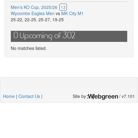
Men's KO Cup, 2025/26
13
Wycombe Eagles Men
vs
MK City M1
25-22
,
22-25
,
25-27
,
19-25
0 Upcoming of 302
No matches listed.
Home
|
Contact Us
|
Site by
/ v7.101