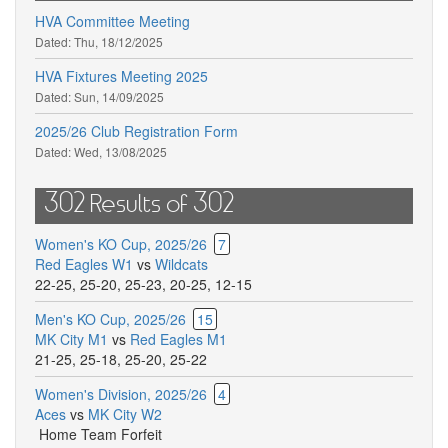
HVA Committee Meeting
Dated:
Thu, 18/12/2025
HVA Fixtures Meeting 2025
Dated:
Sun, 14/09/2025
2025/26 Club Registration Form
Dated:
Wed, 13/08/2025
302 Results of 302
Women's KO Cup, 2025/26
7
Red Eagles W1
vs
Wildcats
22-25
,
25-20
,
25-23
,
20-25
,
12-15
Men's KO Cup, 2025/26
15
MK City M1
vs
Red Eagles M1
21-25
,
25-18
,
25-20
,
25-22
Women's Division, 2025/26
4
Aces
vs
MK City W2
Home Team Forfeit