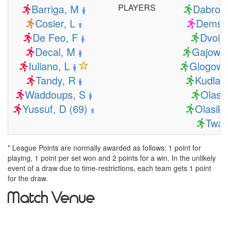
Barriga, M
PLAYERS
Dabrows
Cosier, L
Demski
De Feo, F
Dvoiak
Decal, M
Gajowni
Iuliano, L
Glogows
Tandy, R
Kudlaci
Waddoups, S
Olasik
Yussuf, D (69)
Olasik,
Twar
* League Points are normally awarded as follows: 1 point for
playing, 1 point per set won and 2 points for a win. In the unlikely
event of a draw due to time-restrictions, each team gets 1 point
for the draw.
Match Venue