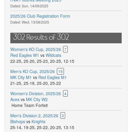
Dated:
Sun, 14/09/2025
2025/26 Club Registration Form
Dated:
Wed, 13/08/2025
302 Results of 302
Women's KO Cup, 2025/26
7
Red Eagles W1
vs
Wildcats
22-25
,
25-20
,
25-23
,
20-25
,
12-15
Men's KO Cup, 2025/26
15
MK City M1
vs
Red Eagles M1
21-25
,
25-18
,
25-20
,
25-22
Women's Division, 2025/26
4
Aces
vs
MK City W2
Home Team Forfeit
Men's Division 2, 2025/26
3
Bishops
vs
Knights
25-14
,
19-25
,
25-22
,
20-25
,
13-15