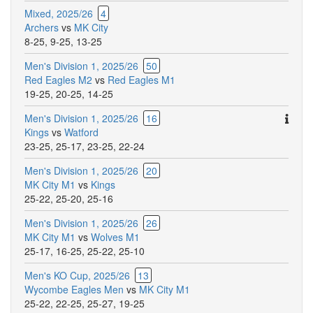
Mixed, 2025/26
4
Archers
vs
MK City
8-25
,
9-25
,
13-25
Men's Division 1, 2025/26
50
Red Eagles M2
vs
Red Eagles M1
19-25
,
20-25
,
14-25
Ther
Men's Division 1, 2025/26
16
are
Kings
vs
Watford
addit
23-25
,
25-17
,
23-25
,
22-24
comm
Men's Division 1, 2025/26
20
for
MK City M1
vs
Kings
this
25-22
,
25-20
,
25-16
match
Men's Division 1, 2025/26
26
MK City M1
vs
Wolves M1
25-17
,
16-25
,
25-22
,
25-10
Men's KO Cup, 2025/26
13
Wycombe Eagles Men
vs
MK City M1
25-22
,
22-25
,
25-27
,
19-25