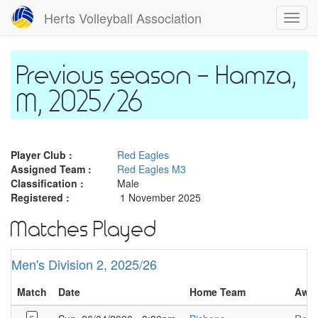
Skip
Herts Volleyball Association
Toggl
to
navig
main
content
Hamza,
M, 2025/26
Player Club :
Red Eagles
Assigned Team :
Red Eagles M3
Classification :
Male
Registered :
1 November 2025
Matches Played
Men's Division 2, 2025/26
Match
Date
Home Team
Awa