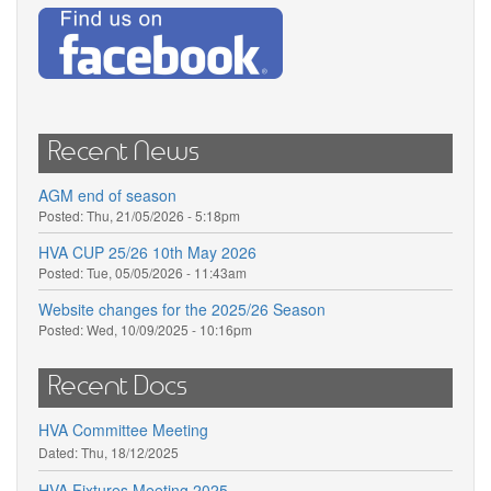
Recent News
AGM end of season
Posted:
Thu, 21/05/2026 - 5:18pm
HVA CUP 25/26 10th May 2026
Posted:
Tue, 05/05/2026 - 11:43am
Website changes for the 2025/26 Season
Posted:
Wed, 10/09/2025 - 10:16pm
Recent Docs
HVA Committee Meeting
Dated:
Thu, 18/12/2025
HVA Fixtures Meeting 2025