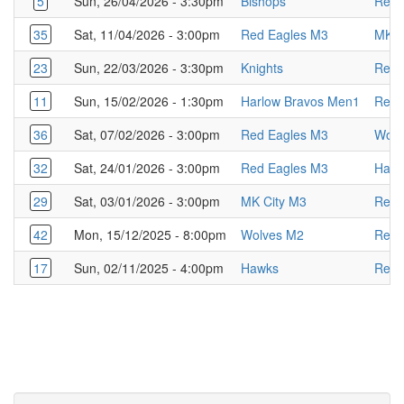
5
Sun, 26/04/2026 - 3:30pm
Bishops
Red 
35
Sat, 11/04/2026 - 3:00pm
Red Eagles M3
MK C
23
Sun, 22/03/2026 - 3:30pm
Knights
Red 
11
Sun, 15/02/2026 - 1:30pm
Harlow Bravos Men1
Red 
36
Sat, 07/02/2026 - 3:00pm
Red Eagles M3
Wolv
32
Sat, 24/01/2026 - 3:00pm
Red Eagles M3
Harl
29
Sat, 03/01/2026 - 3:00pm
MK City M3
Red 
42
Mon, 15/12/2025 - 8:00pm
Wolves M2
Red 
17
Sun, 02/11/2025 - 4:00pm
Hawks
Red 