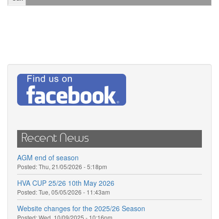
Recent News
AGM end of season
Posted:
Thu, 21/05/2026 - 5:18pm
HVA CUP 25/26 10th May 2026
Posted:
Tue, 05/05/2026 - 11:43am
Website changes for the 2025/26 Season
Posted:
Wed, 10/09/2025 - 10:16pm