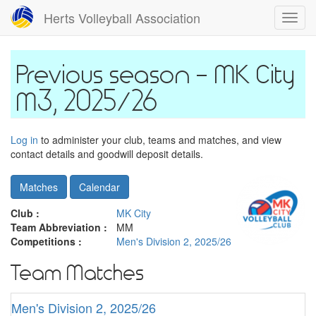
Skip
Herts Volleyball Association
Toggl
to
navig
main
content
MK City
M3, 2025/26
Log in
to administer your club, teams and matches, and view
contact details and goodwill deposit details.
Matches
Calendar
Club :
MK City
Team Abbreviation :
MM
Competitions :
Men's Division 2, 2025/26
Team Matches
Men's Division 2, 2025/26