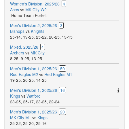
Women's Division, 2025/26
4
Aces
vs
MK City W2
Home Team Forfeit
Men's Division 2, 2025/26
3
Bishops
vs
Knights
25-14
,
19-25
,
25-22
,
20-25
,
13-15
Mixed, 2025/26
4
Archers
vs
MK City
8-25
,
9-25
,
13-25
Men's Division 1, 2025/26
50
Red Eagles M2
vs
Red Eagles M1
19-25
,
20-25
,
14-25
Ther
Men's Division 1, 2025/26
16
are
Kings
vs
Watford
addit
23-25
,
25-17
,
23-25
,
22-24
comm
Men's Division 1, 2025/26
20
for
MK City M1
vs
Kings
this
25-22
,
25-20
,
25-16
match