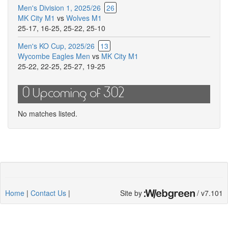
Men's Division 1, 2025/26
26
MK City M1
vs
Wolves M1
25-17
,
16-25
,
25-22
,
25-10
Men's KO Cup, 2025/26
13
Wycombe Eagles Men
vs
MK City M1
25-22
,
22-25
,
25-27
,
19-25
0 Upcoming of 302
No matches listed.
Home
|
Contact Us
|
Site by
/ v7.101