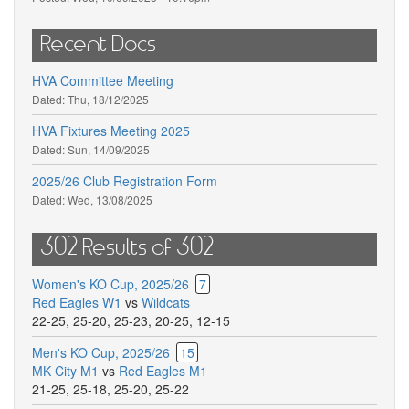
Recent Docs
HVA Committee Meeting
Dated:
Thu, 18/12/2025
HVA Fixtures Meeting 2025
Dated:
Sun, 14/09/2025
2025/26 Club Registration Form
Dated:
Wed, 13/08/2025
302 Results of 302
Women's KO Cup, 2025/26
7
Red Eagles W1
vs
Wildcats
22-25
,
25-20
,
25-23
,
20-25
,
12-15
Men's KO Cup, 2025/26
15
MK City M1
vs
Red Eagles M1
21-25
,
25-18
,
25-20
,
25-22