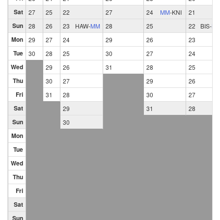
Sat
27
25
22
27
24
MM
-
KNI
21
Sun
28
26
23
HAW
-
MM
28
25
22
BIS
-
M
Mon
29
27
24
29
26
23
Tue
30
28
25
30
27
24
Wed
29
26
31
28
25
Thu
30
27
29
26
Fri
31
28
30
27
Sat
29
31
28
Sun
30
Mon
Tue
Wed
Thu
Fri
Sat
Sun