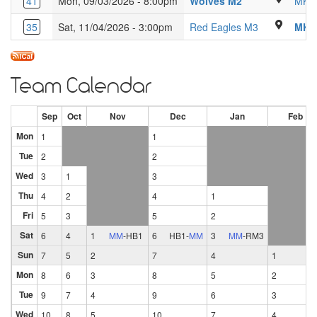
Kings Langley 
41
Mon, 09/03/2026 - 8:00pm
Wolves M2
MK C
Luton Sixth 
35
Sat, 11/04/2026 - 3:00pm
Red Eagles M3
MK C
Team Calendar
Sep
Oct
Nov
Dec
Jan
Feb
Mon
1
1
Tue
2
2
Wed
3
1
3
Thu
4
2
4
1
Fri
5
3
5
2
Sat
6
4
1
MM
-
HB1
6
HB1
-
MM
3
MM
-
RM3
Sun
7
5
2
7
4
1
Mon
8
6
3
8
5
2
Tue
9
7
4
9
6
3
Wed
10
8
5
10
7
4