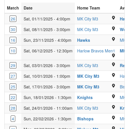
Match
Date
Home Team
Awa
Glebe Farm Scho
26
Sat, 01/11/2025 - 4:00pm
MK City M3
Harl
Glebe Farm Scho
30
Sat, 08/11/2025 - 3:00pm
MK City M3
Wol
Ridgeway Academy 
16
Sun, 23/11/2025 - 4:00pm
Hawks
MK C
Passmo
10
Sat, 06/12/2025 - 12:30pm
Harlow Bravos Men1
MK C
Glebe Farm Scho
29
Sat, 03/01/2026 - 3:00pm
MK City M3
Red 
Glebe Farm Sch
27
Sat, 10/01/2026 - 1:00pm
MK City M3
Haw
Glebe Farm Sch
25
Sat, 17/01/2026 - 3:00pm
MK City M3
Bish
Kings Langley Se
22
Sun, 18/01/2026 - 1:30pm
Knights
MK C
Glebe Farm Scho
28
Sat, 24/01/2026 - 11:00am
MK City M3
Knig
Kings Langley Se
4
Sun, 22/02/2026 - 1:30pm
Bishops
MK C