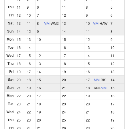
Thu
11
9
6
11
8
5
Fri
12
10
7
12
9
6
Sat
13
11
8
MM
-
WM2
13
10
MM
-
HAW
7
Sun
14
12
9
14
11
8
Mon
15
13
10
15
12
9
Tue
16
14
11
16
13
10
Wed
17
15
12
17
14
11
Thu
18
16
13
18
15
12
Fri
19
17
14
19
16
13
Sat
20
18
15
20
17
MM
-
BIS
14
Sun
21
19
16
21
18
KNI
-
MM
15
Mon
22
20
17
22
19
16
Tue
23
21
18
23
20
17
Wed
24
22
19
24
21
18
Thu
25
23
20
25
22
19
Fri
26
24
21
26
23
20