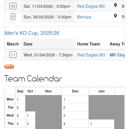
Luton Sixth 
35
Sat, 11/04/2026 - 3:00pm
Red Eagles M3
MK 
Kings Langley Secon
5
Sun, 26/04/2026 - 3:30pm
Bishops
Red
Men's KO Cup, 2025/26
Match
Date
Home Team
Away Te
11
Wed, 01/04/2026 - 7:30pm
Red Eagles M3
MK City 
Team Calendar
Sep
Oct
Nov
Dec
Jan
Fe
Mon
1
1
Tue
2
2
Wed
3
1
3
Thu
4
2
4
1