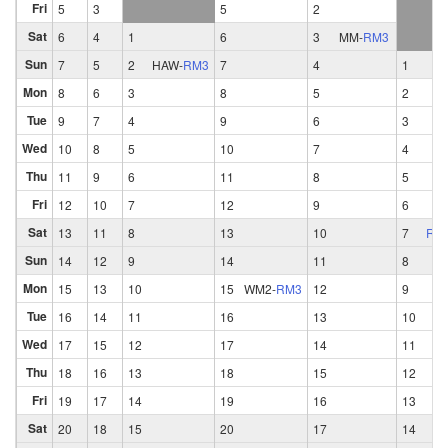
Fri
5
3
5
2
Sat
6
4
1
6
3
MM
-
RM3
Sun
7
5
2
HAW
-
RM3
7
4
1
Mon
8
6
3
8
5
2
Tue
9
7
4
9
6
3
Wed
10
8
5
10
7
4
Thu
11
9
6
11
8
5
Fri
12
10
7
12
9
6
Sat
13
11
8
13
10
7
RM
Sun
14
12
9
14
11
8
Mon
15
13
10
15
WM2
-
RM3
12
9
Tue
16
14
11
16
13
10
Wed
17
15
12
17
14
11
Thu
18
16
13
18
15
12
Fri
19
17
14
19
16
13
Sat
20
18
15
20
17
14