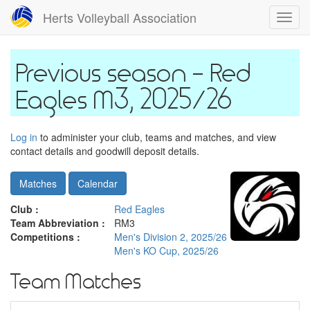
Skip
Herts Volleyball Association
Toggl
to
navig
main
content
Red
Eagles M3, 2025/26
Log in
to administer your club, teams and matches, and view
contact details and goodwill deposit details.
Matches
Calendar
Club :
Red Eagles
Team Abbreviation :
RM3
Competitions :
Men's Division 2, 2025/26
Men's KO Cup, 2025/26
Team Matches