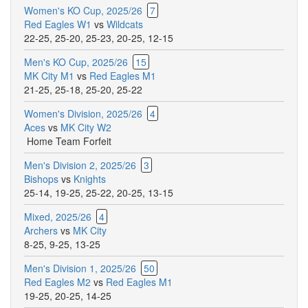
Women's KO Cup, 2025/26
7
Red Eagles W1
vs
Wildcats
22-25
,
25-20
,
25-23
,
20-25
,
12-15
Men's KO Cup, 2025/26
15
MK City M1
vs
Red Eagles M1
21-25
,
25-18
,
25-20
,
25-22
Women's Division, 2025/26
4
Aces
vs
MK City W2
Home Team Forfeit
Men's Division 2, 2025/26
3
Bishops
vs
Knights
25-14
,
19-25
,
25-22
,
20-25
,
13-15
Mixed, 2025/26
4
Archers
vs
MK City
8-25
,
9-25
,
13-25
Men's Division 1, 2025/26
50
Red Eagles M2
vs
Red Eagles M1
19-25
,
20-25
,
14-25