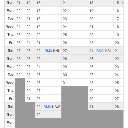
Sun
21
19
16
21
18
15
HB
Mon
22
20
17
22
19
16
Tue
23
21
18
23
20
17
Wed
24
22
19
24
21
18
Thu
25
23
20
25
22
19
Fri
26
24
21
26
23
20
Sat
27
25
22
RM3
-
KNI
27
24
RM3
-
HB1
21
Sun
28
26
23
28
25
22
Mon
29
27
24
29
26
23
Tue
30
28
25
30
27
24
Wed
29
26
31
28
25
Thu
30
27
29
26
Fri
31
28
30
27
Sat
29
RM3
-
HAW
31
28
Sun
30
Mon