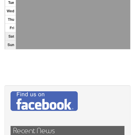
Tue
Wed
Thu
Fri
Sat
Sun
Recent News