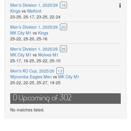
Ther
Men's Division 1, 2025/26
16
are
Kings
vs
Watford
addit
23-25
,
25-17
,
23-25
,
22-24
comm
Men's Division 1, 2025/26
20
for
MK City M1
vs
Kings
this
25-22
,
25-20
,
25-16
match
Men's Division 1, 2025/26
26
MK City M1
vs
Wolves M1
25-17
,
16-25
,
25-22
,
25-10
Men's KO Cup, 2025/26
13
Wycombe Eagles Men
vs
MK City M1
25-22
,
22-25
,
25-27
,
19-25
0 Upcoming of 302
No matches listed.