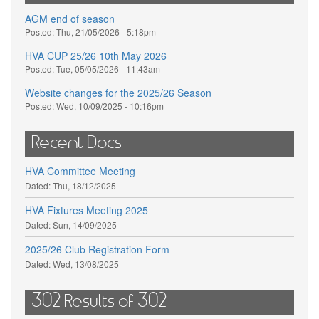
AGM end of season
Posted:
Thu, 21/05/2026 - 5:18pm
HVA CUP 25/26 10th May 2026
Posted:
Tue, 05/05/2026 - 11:43am
Website changes for the 2025/26 Season
Posted:
Wed, 10/09/2025 - 10:16pm
Recent Docs
HVA Committee Meeting
Dated:
Thu, 18/12/2025
HVA Fixtures Meeting 2025
Dated:
Sun, 14/09/2025
2025/26 Club Registration Form
Dated:
Wed, 13/08/2025
302 Results of 302