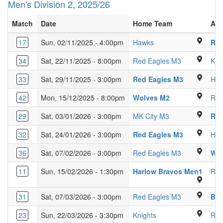
Men's Division 2, 2025/26
Match
Date
Home Team
Aw
Ridgeway Academy Sp
17
Sun, 02/11/2025 - 4:00pm
Hawks
Red
Venue 360, G
34
Sat, 22/11/2025 - 8:00pm
Red Eagles M3
Kni
Luton Sixth
33
Sat, 29/11/2025 - 3:00pm
Red Eagles M3
Ha
Kings Langley 
42
Mon, 15/12/2025 - 8:00pm
Wolves M2
Red
Glebe Farm Scho
29
Sat, 03/01/2026 - 3:00pm
MK City M3
Red
Venue 360, 
32
Sat, 24/01/2026 - 3:00pm
Red Eagles M3
Har
Luton Sixth 
36
Sat, 07/02/2026 - 3:00pm
Red Eagles M3
Wol
Passm
11
Sun, 15/02/2026 - 1:30pm
Harlow Bravos Men1
Red
Luton Sixth 
31
Sat, 07/03/2026 - 3:00pm
Red Eagles M3
Bis
Kings Langley Secon
23
Sun, 22/03/2026 - 3:30pm
Knights
Red