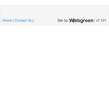
Home
|
Contact Us
|
Site by
/ v7.101