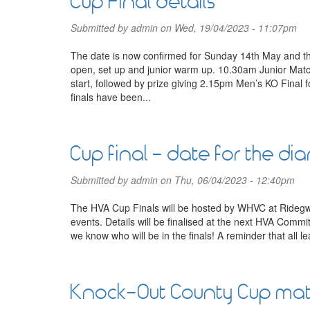
Cup Final details
Submitted by
admin
on Wed, 19/04/2023 - 11:07pm
The date is now confirmed for Sunday 14th May and 
open, set up and junior warm up. 10.30am Junior Mat
start, followed by prize giving 2.15pm Men’s KO Final 
finals have been...
Cup final - date for the dia
Submitted by
admin
on Thu, 06/04/2023 - 12:40pm
The HVA Cup Finals will be hosted by WHVC at Ridegwa
events. Details will be finalised at the next HVA Comm
we know who will be in the finals! A reminder that all 
Knock-Out County Cup ma