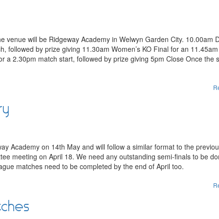
the venue will be Ridgeway Academy in Welwyn Garden City. 10.00am 
ch, followed by prize giving 11.30am Women’s KO Final for an 11.45a
for a 2.30pm match start, followed by prize giving 5pm Close Once the 
R
ry
y Academy on 14th May and will follow a similar format to the previo
ittee meeting on April 18. We need any outstanding semi-finals to be d
league matches need to be completed by the end of April too.
R
tches