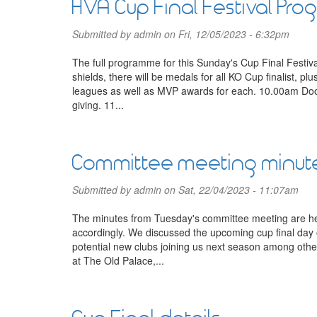
HVA Cup Final Festival Pr
Submitted by
admin
on Fri, 12/05/2023 - 6:32pm
The full programme for this Sunday's Cup Final Festiv
shields, there will be medals for all KO Cup finalist, p
leagues as well as MVP awards for each. 10.00am Door
giving. 11...
Committee meeting minut
Submitted by
admin
on Sat, 22/04/2023 - 11:07am
The minutes from Tuesday's committee meeting are her
accordingly. We discussed the upcoming cup final da
potential new clubs joining us next season among oth
at The Old Palace,...