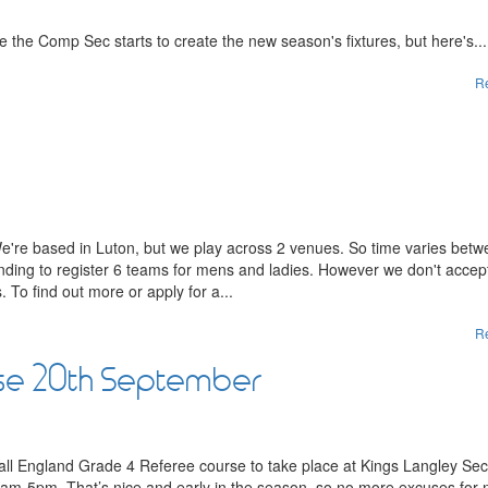
 the Comp Sec starts to create the new season's fixtures, but here's...
R
We're based in Luton, but we play across 2 venues. So time varies bet
nding to register 6 teams for mens and ladies. However we don't accep
 To find out more or apply for a...
R
se 20th September
ball England Grade 4 Referee course to take place at Kings Langley Se
m-5pm. That’s nice and early in the season, so no more excuses for 