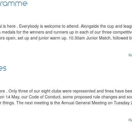
ogramme
al is here . Everybody is welcome to attend. Alongside the cup and lea
lus medals for the winners and runners up in each of our three competiti
s open, set up and junior warm up. 10.30am Junior Match, followed b
R
es
e . Only three of our eight clubs were represented and fines have bee
y on 14 May, our Code of Conduct, some proposed rule changes and s
er things. The next meeting is the Annual General Meeting on Tuesday
R