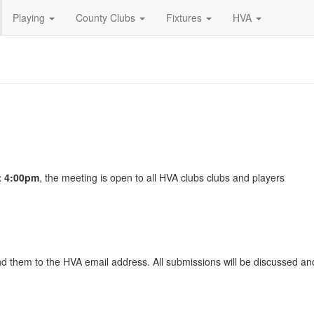
Playing
County Clubs
Fixtures
HVA
t 4:00pm
, the meeting is open to all HVA clubs clubs and players
d them to the HVA email address. All submissions will be discussed an