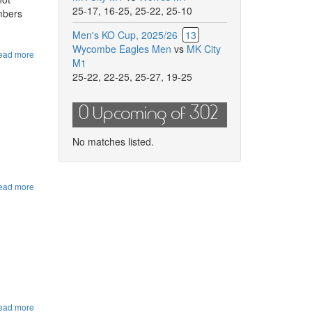
25-17
,
16-25
,
25-22
,
25-10
embers
Men's KO Cup, 2025/26
13
Wycombe Eagles Men
vs
MK City
ead more
about
M1
HVA
25-22
,
22-25
,
25-27
,
19-25
Grade
4
Referee
0 Upcoming of 302
Course
20th
September
No matches listed.
ead more
about
Herts
Ladies
Summer
Camp
ead more
about