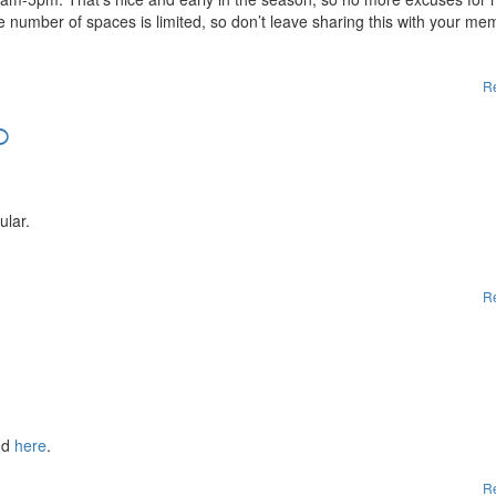
e number of spaces is limited, so don’t leave sharing this with your m
R
p
ular.
R
nd
here
.
R