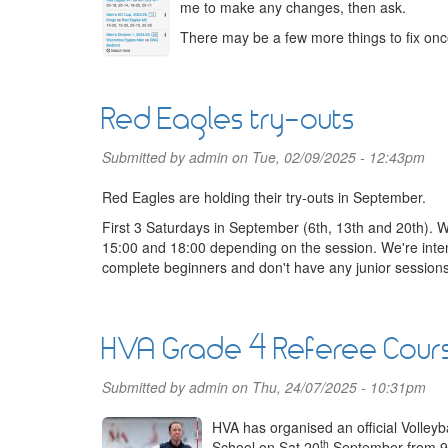
me to make any changes, then ask.
There may be a few more things to fix once
Red Eagles try-outs
Submitted by
admin
on Tue, 02/09/2025 - 12:43pm
Red Eagles are holding their try-outs in September.
First 3 Saturdays in September (6th, 13th and 20th). 
15:00 and 18:00 depending on the session. We're inte
complete beginners and don't have any junior sessions.
HVA Grade 4 Referee Cour
Submitted by
admin
on Thu, 24/07/2025 - 10:31pm
HVA has organised an official Volley
th
School on Sat 20
September from 9a