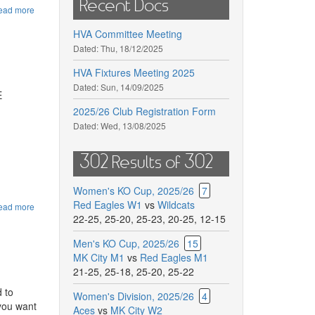
Recent Docs
ead more
about
AGM
HVA Committee Meeting
end
of
Dated:
Thu, 18/12/2025
season
HVA Fixtures Meeting 2025
Dated:
Sun, 14/09/2025
E
2025/26 Club Registration Form
Dated:
Wed, 13/08/2025
302 Results of 302
Women's KO Cup, 2025/26
7
Red Eagles W1
vs
Wildcats
ead more
about
22-25
,
25-20
,
25-23
,
20-25
,
12-15
HVA
CUP
25/26
Men's KO Cup, 2025/26
15
10th
MK City M1
vs
Red Eagles M1
May
21-25
,
25-18
,
25-20
,
25-22
2026
 to
Women's Division, 2025/26
4
 you want
Aces
vs
MK City W2