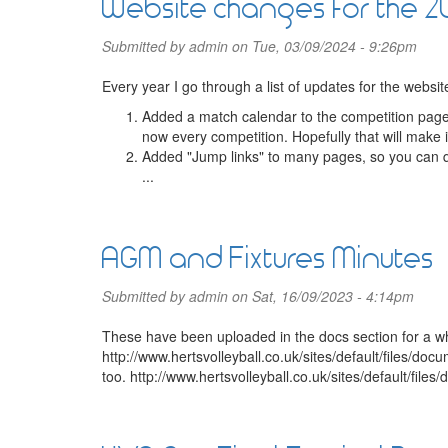
Website changes for the 
Submitted by
admin
on Tue, 03/09/2024 - 9:26pm
Every year I go through a list of updates for the websi
Added a match calendar to the competition page
now every competition. Hopefully that will make 
Added "Jump links" to many pages, so you can q
...
AGM and Fixtures Minutes
Submitted by
admin
on Sat, 16/09/2023 - 4:14pm
These have been uploaded in the docs section for a w
http://www.hertsvolleyball.co.uk/sites/default/files
too. http://www.hertsvolleyball.co.uk/sites/default/file