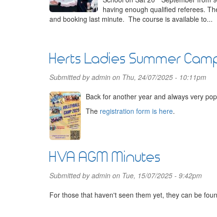
having enough qualified referees. Th
and booking last minute. The course is available to...
Herts Ladies Summer Cam
Submitted by
admin
on Thu, 24/07/2025 - 10:11pm
Back for another year and always very pop
The
registration form is here
.
HVA AGM Minutes
Submitted by
admin
on Tue, 15/07/2025 - 9:42pm
For those that haven't seen them yet, they can be fou