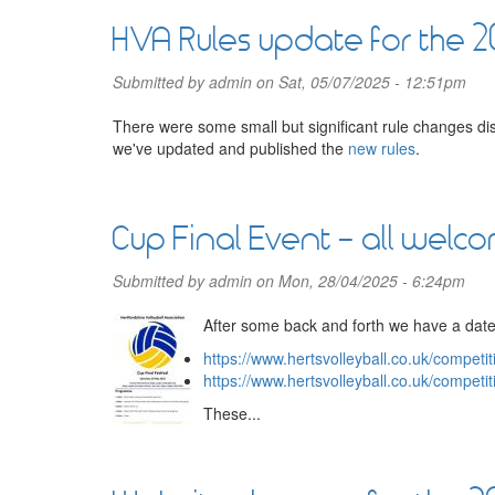
HVA Rules update for the 
Submitted by
admin
on Sat, 05/07/2025 - 12:51pm
There were some small but significant rule changes di
we've updated and published the
new rules
.
Cup Final Event - all welc
Submitted by
admin
on Mon, 28/04/2025 - 6:24pm
After some back and forth we have a date
https://www.hertsvolleyball.co.uk/compet
https://www.hertsvolleyball.co.uk/compet
These...