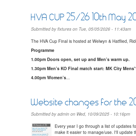
HVA CUP 25/26 10th May 2
Submitted by
fixtures
on Tue, 05/05/2026 - 11:43am
The HVA Cup Final is hosted at Welwyn & Hatflied, 
Programme
1.00pm Doors open, set up and Men’s warm up.
1.30pm Men’s KO Final match start: MK City Mens'
4.00pm Women’s
...
Website changes for the 
Submitted by
admin
on Wed, 10/09/2025 - 10:16pm
Every year I go through a list of updates 
make it easier to manage/use. I'll update 