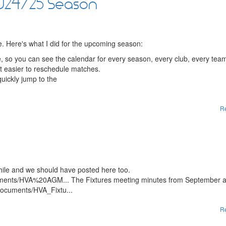
2024/25 Season
te. Here's what I did for the upcoming season:
, so you can see the calendar for every season, every club, every tea
it easier to reschedule matches.
uickly jump to the
R
hile and we should have posted here too.
/documents/HVA%20AGM... The Fixtures meeting minutes from September 
s/documents/HVA_Fixtu...
R