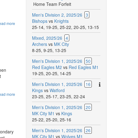
Home Team Forfeit
Men's Division 2, 2025/26
3
Bishops
vs
Knights
ead more
about
25-14
,
19-25
,
25-22
,
20-25
,
13-15
Website
changes
Mixed, 2025/26
4
for
Archers
vs
MK City
the
2025/26
8-25
,
9-25
,
13-25
Season
Men's Division 1, 2025/26
50
Red Eagles M2
vs
Red Eagles M1
ween
19-25
,
20-25
,
14-25
t
There
Men's Division 1, 2025/26
16
are
Kings
vs
Watford
ead more
about
additional
23-25
,
25-17
,
23-25
,
22-24
Red
comments
Eagles
Men's Division 1, 2025/26
20
for
try-
MK City M1
vs
Kings
this
outs
25-22
,
25-20
,
25-16
match.
Men's Division 1, 2025/26
26
condary
MK City M1
vs
Wolves M1
not