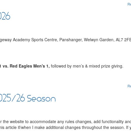
R
026
Ridgeway Academy Sports Centre, Panshanger, Welwyn Garden, AL7 2F
1 vs. Red Eagles Men's 1,
followed by men’s & mixed prize giving.
R
2025/26 Season
for the website to accommodate any rules changes, add functionality and
this article if/when I make additional changes throughout the season. If