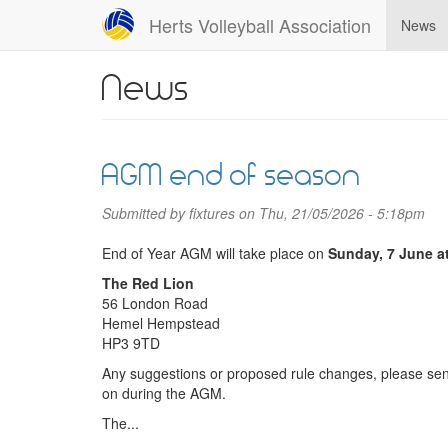
Skip
Herts Volleyball Association
News
to
main
content
News
AGM end of season
Submitted by
fixtures
on Thu, 21/05/2026 - 5:18pm
End of Year AGM will take place on
Sunday, 7 June a
The Red Lion
56 London Road
Hemel Hempstead
HP3 9TD
Any suggestions or proposed rule changes, please sen
on during the AGM.
The...