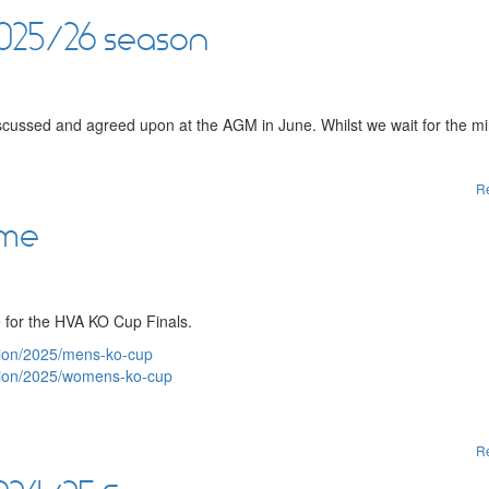
2025/26 season
scussed and agreed upon at the AGM in June. Whilst we wait for the mi
R
ome
 for the HVA KO Cup Finals.
ition/2025/mens-ko-cup
ition/2025/womens-ko-cup
R