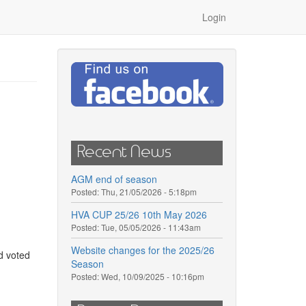
Login
Recent News
AGM end of season
Posted:
Thu, 21/05/2026 - 5:18pm
HVA CUP 25/26 10th May 2026
Posted:
Tue, 05/05/2026 - 11:43am
Website changes for the 2025/26
d voted
Season
Posted:
Wed, 10/09/2025 - 10:16pm