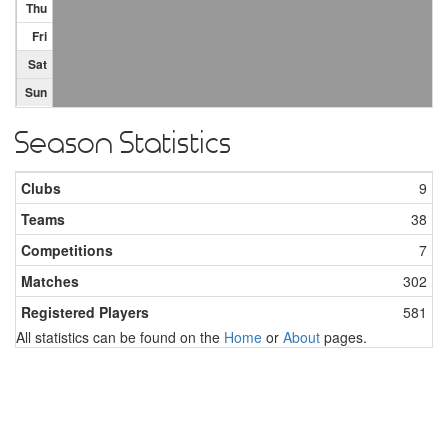
Thu
Fri
Sat
Sun
Season Statistics
Clubs
9
Teams
38
Competitions
7
Matches
302
Registered Players
581
All statistics can be found on the
Home
or
About
pages.