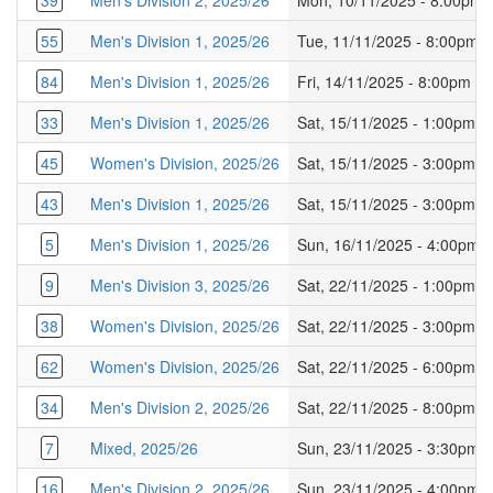
39
Men's Division 2, 2025/26
Mon, 10/11/2025 - 8:00pm
55
Men's Division 1, 2025/26
Tue, 11/11/2025 - 8:00pm
84
Men's Division 1, 2025/26
Fri, 14/11/2025 - 8:00pm
33
Men's Division 1, 2025/26
Sat, 15/11/2025 - 1:00pm
45
Women's Division, 2025/26
Sat, 15/11/2025 - 3:00pm
43
Men's Division 1, 2025/26
Sat, 15/11/2025 - 3:00pm
5
Men's Division 1, 2025/26
Sun, 16/11/2025 - 4:00pm
9
Men's Division 3, 2025/26
Sat, 22/11/2025 - 1:00pm
38
Women's Division, 2025/26
Sat, 22/11/2025 - 3:00pm
62
Women's Division, 2025/26
Sat, 22/11/2025 - 6:00pm
34
Men's Division 2, 2025/26
Sat, 22/11/2025 - 8:00pm
7
Mixed, 2025/26
Sun, 23/11/2025 - 3:30pm
16
Men's Division 2, 2025/26
Sun, 23/11/2025 - 4:00pm