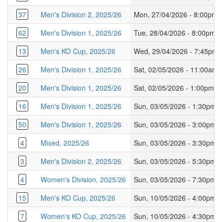
37
Men's Division 2, 2025/26
Mon, 27/04/2026 - 8:00pm
62
Men's Division 1, 2025/26
Tue, 28/04/2026 - 8:00pm
13
Men's KO Cup, 2025/26
Wed, 29/04/2026 - 7:45pm
26
Men's Division 1, 2025/26
Sat, 02/05/2026 - 11:00am
20
Men's Division 1, 2025/26
Sat, 02/05/2026 - 1:00pm
16
Men's Division 1, 2025/26
Sun, 03/05/2026 - 1:30pm
50
Men's Division 1, 2025/26
Sun, 03/05/2026 - 3:00pm
4
Mixed, 2025/26
Sun, 03/05/2026 - 3:30pm
3
Men's Division 2, 2025/26
Sun, 03/05/2026 - 5:30pm
4
Women's Division, 2025/26
Sun, 03/05/2026 - 7:30pm
15
Men's KO Cup, 2025/26
Sun, 10/05/2026 - 4:00pm
7
Women's KO Cup, 2025/26
Sun, 10/05/2026 - 4:30pm