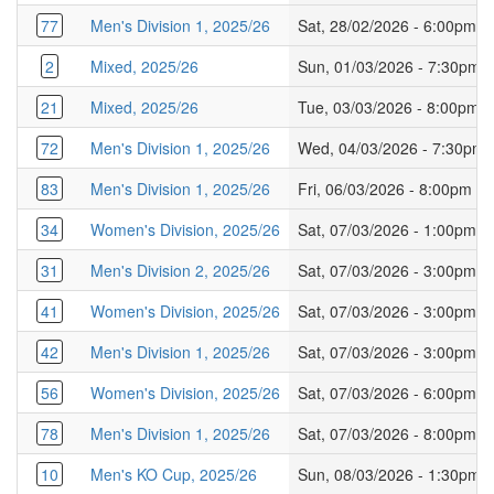
77
Men's Division 1, 2025/26
Sat, 28/02/2026 - 6:00pm
2
Mixed, 2025/26
Sun, 01/03/2026 - 7:30pm
21
Mixed, 2025/26
Tue, 03/03/2026 - 8:00pm
72
Men's Division 1, 2025/26
Wed, 04/03/2026 - 7:30pm
83
Men's Division 1, 2025/26
Fri, 06/03/2026 - 8:00pm
34
Women's Division, 2025/26
Sat, 07/03/2026 - 1:00pm
31
Men's Division 2, 2025/26
Sat, 07/03/2026 - 3:00pm
41
Women's Division, 2025/26
Sat, 07/03/2026 - 3:00pm
42
Men's Division 1, 2025/26
Sat, 07/03/2026 - 3:00pm
56
Women's Division, 2025/26
Sat, 07/03/2026 - 6:00pm
78
Men's Division 1, 2025/26
Sat, 07/03/2026 - 8:00pm
10
Men's KO Cup, 2025/26
Sun, 08/03/2026 - 1:30pm