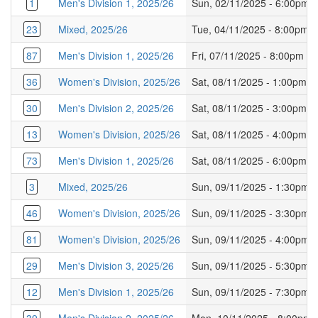
1
Men's Division 1, 2025/26
Sun, 02/11/2025 - 6:00pm
23
Mixed, 2025/26
Tue, 04/11/2025 - 8:00pm
87
Men's Division 1, 2025/26
Fri, 07/11/2025 - 8:00pm
36
Women's Division, 2025/26
Sat, 08/11/2025 - 1:00pm
30
Men's Division 2, 2025/26
Sat, 08/11/2025 - 3:00pm
13
Women's Division, 2025/26
Sat, 08/11/2025 - 4:00pm
73
Men's Division 1, 2025/26
Sat, 08/11/2025 - 6:00pm
3
Mixed, 2025/26
Sun, 09/11/2025 - 1:30pm
46
Women's Division, 2025/26
Sun, 09/11/2025 - 3:30pm
81
Women's Division, 2025/26
Sun, 09/11/2025 - 4:00pm
29
Men's Division 3, 2025/26
Sun, 09/11/2025 - 5:30pm
12
Men's Division 1, 2025/26
Sun, 09/11/2025 - 7:30pm