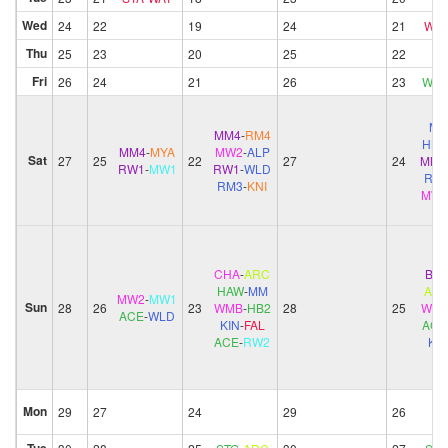
Wed
24
22
19
24
21
WAT
Thu
25
23
20
25
22
Fri
26
24
21
26
23
WEL
M
MM4
-
RM4
HB
MM4
-
MYA
MW2
-
ALP
Sat
27
25
22
27
24
MM4
RW1
-
MW1
RW1
-
WLD
RM
RM3
-
KNI
MW
CHA
-
ARC
BIS
-
HAW
-
MM
AR
MW2
-
MW1
Sun
28
26
23
WMB
-
HB2
28
25
WM
ACE
-
WLD
KIN
-
FAL
ACE
ACE
-
RW2
KIN
Mon
29
27
24
29
26