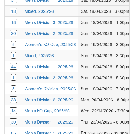
54
Men's Division 1, 2025/26
Sat, 18/04/2026 - 3:00pm
18
Mixed, 2025/26
Sat, 18/04/2026 - 3:00pm
18
Men's Division 3, 2025/26
Sun, 19/04/2026 - 1:00pm
20
Men's Division 2, 2025/26
Sun, 19/04/2026 - 1:30pm
5
Women's KO Cup, 2025/26
Sun, 19/04/2026 - 3:00pm
1
Mixed, 2025/26
Sun, 19/04/2026 - 3:30pm
44
Men's Division 1, 2025/26
Sun, 19/04/2026 - 5:00pm
1
Men's Division 2, 2025/26
Sun, 19/04/2026 - 5:30pm
5
Women's Division, 2025/26
Sun, 19/04/2026 - 7:30pm
38
Men's Division 2, 2025/26
Mon, 20/04/2026 - 8:00pm
14
Men's KO Cup, 2025/26
Wed, 22/04/2026 - 7:30pm
30
Men's Division 1, 2025/26
Thu, 23/04/2026 - 8:00pm
85
Men's Division 1, 2025/26
Fri, 24/04/2026 - 8:00pm