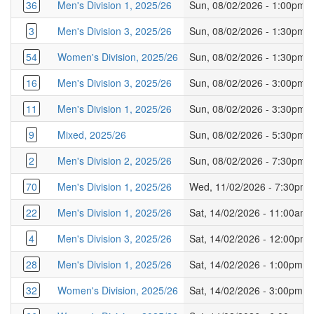
36
Men's Division 1, 2025/26
Sun, 08/02/2026 - 1:00pm
3
Men's Division 3, 2025/26
Sun, 08/02/2026 - 1:30pm
54
Women's Division, 2025/26
Sun, 08/02/2026 - 1:30pm
16
Men's Division 3, 2025/26
Sun, 08/02/2026 - 3:00pm
11
Men's Division 1, 2025/26
Sun, 08/02/2026 - 3:30pm
9
Mixed, 2025/26
Sun, 08/02/2026 - 5:30pm
2
Men's Division 2, 2025/26
Sun, 08/02/2026 - 7:30pm
70
Men's Division 1, 2025/26
Wed, 11/02/2026 - 7:30pm
22
Men's Division 1, 2025/26
Sat, 14/02/2026 - 11:00am
4
Men's Division 3, 2025/26
Sat, 14/02/2026 - 12:00pm
28
Men's Division 1, 2025/26
Sat, 14/02/2026 - 1:00pm
32
Women's Division, 2025/26
Sat, 14/02/2026 - 3:00pm