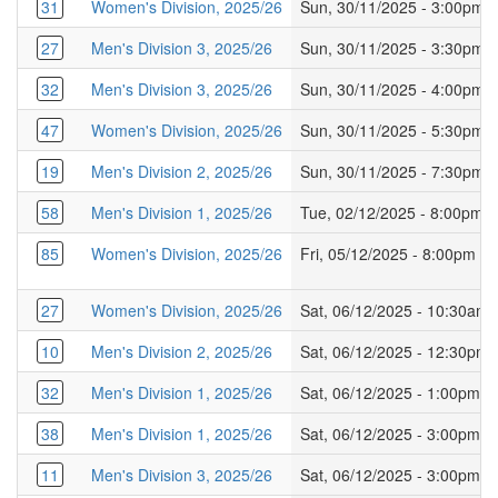
31
Women's Division, 2025/26
Sun, 30/11/2025 - 3:00pm
27
Men's Division 3, 2025/26
Sun, 30/11/2025 - 3:30pm
32
Men's Division 3, 2025/26
Sun, 30/11/2025 - 4:00pm
47
Women's Division, 2025/26
Sun, 30/11/2025 - 5:30pm
19
Men's Division 2, 2025/26
Sun, 30/11/2025 - 7:30pm
58
Men's Division 1, 2025/26
Tue, 02/12/2025 - 8:00pm
85
Women's Division, 2025/26
Fri, 05/12/2025 - 8:00pm
27
Women's Division, 2025/26
Sat, 06/12/2025 - 10:30am
10
Men's Division 2, 2025/26
Sat, 06/12/2025 - 12:30pm
32
Men's Division 1, 2025/26
Sat, 06/12/2025 - 1:00pm
38
Men's Division 1, 2025/26
Sat, 06/12/2025 - 3:00pm
11
Men's Division 3, 2025/26
Sat, 06/12/2025 - 3:00pm