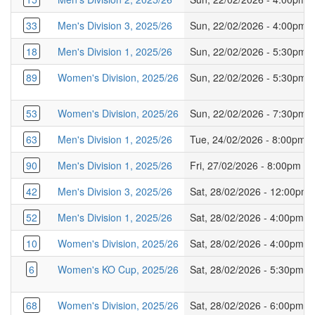
33
Men's Division 3, 2025/26
Sun, 22/02/2026 - 4:00pm
18
Men's Division 1, 2025/26
Sun, 22/02/2026 - 5:30pm
89
Women's Division, 2025/26
Sun, 22/02/2026 - 5:30pm
53
Women's Division, 2025/26
Sun, 22/02/2026 - 7:30pm
63
Men's Division 1, 2025/26
Tue, 24/02/2026 - 8:00pm
90
Men's Division 1, 2025/26
Fri, 27/02/2026 - 8:00pm
42
Men's Division 3, 2025/26
Sat, 28/02/2026 - 12:00pm
52
Men's Division 1, 2025/26
Sat, 28/02/2026 - 4:00pm
10
Women's Division, 2025/26
Sat, 28/02/2026 - 4:00pm
6
Women's KO Cup, 2025/26
Sat, 28/02/2026 - 5:30pm
68
Women's Division, 2025/26
Sat, 28/02/2026 - 6:00pm