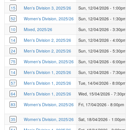
15
Men's Division 3, 2025/26
Sun, 12/04/2026 - 1:00pm
52
Women's Division, 2025/26
Sun, 12/04/2026 - 1:30pm
10
Mixed, 2025/26
Sun, 12/04/2026 - 3:30pm
14
Men's Division 2, 2025/26
Sun, 12/04/2026 - 4:00pm
24
Men's Division 2, 2025/26
Sun, 12/04/2026 - 5:30pm
75
Women's Division, 2025/26
Sun, 12/04/2026 - 6:00pm
14
Men's Division 1, 2025/26
Sun, 12/04/2026 - 7:30pm
57
Men's Division 1, 2025/26
Tue, 14/04/2026 - 8:00pm
64
Men's Division 1, 2025/26
Wed, 15/04/2026 - 7:30pm
83
Women's Division, 2025/26
Fri, 17/04/2026 - 8:00pm
35
Women's Division, 2025/26
Sat, 18/04/2026 - 1:00pm