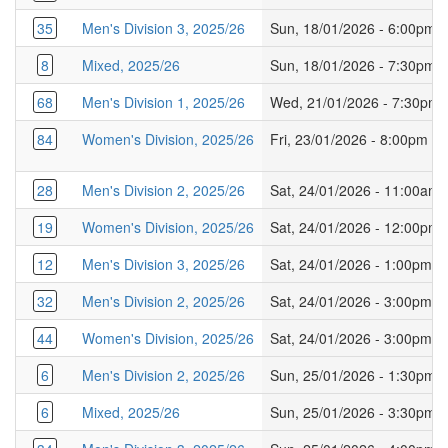
35
Men's Division 3, 2025/26
Sun, 18/01/2026 - 6:00pm
8
Mixed, 2025/26
Sun, 18/01/2026 - 7:30pm
68
Men's Division 1, 2025/26
Wed, 21/01/2026 - 7:30pm
84
Women's Division, 2025/26
Fri, 23/01/2026 - 8:00pm
28
Men's Division 2, 2025/26
Sat, 24/01/2026 - 11:00am
19
Women's Division, 2025/26
Sat, 24/01/2026 - 12:00pm
12
Men's Division 3, 2025/26
Sat, 24/01/2026 - 1:00pm
32
Men's Division 2, 2025/26
Sat, 24/01/2026 - 3:00pm
44
Women's Division, 2025/26
Sat, 24/01/2026 - 3:00pm
6
Men's Division 2, 2025/26
Sun, 25/01/2026 - 1:30pm
6
Mixed, 2025/26
Sun, 25/01/2026 - 3:30pm