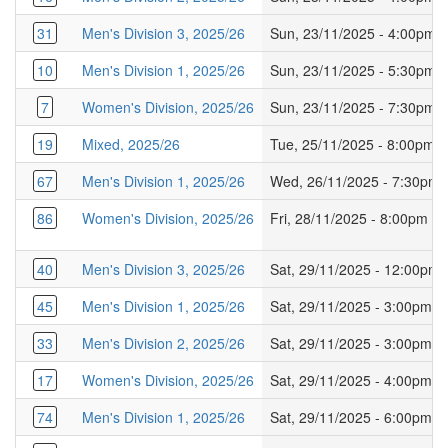
31
Men's Division 3, 2025/26
Sun, 23/11/2025 - 4:00pm
10
Men's Division 1, 2025/26
Sun, 23/11/2025 - 5:30pm
7
Women's Division, 2025/26
Sun, 23/11/2025 - 7:30pm
19
Mixed, 2025/26
Tue, 25/11/2025 - 8:00pm
67
Men's Division 1, 2025/26
Wed, 26/11/2025 - 7:30pm
86
Women's Division, 2025/26
Fri, 28/11/2025 - 8:00pm
40
Men's Division 3, 2025/26
Sat, 29/11/2025 - 12:00pm
45
Men's Division 1, 2025/26
Sat, 29/11/2025 - 3:00pm
33
Men's Division 2, 2025/26
Sat, 29/11/2025 - 3:00pm
17
Women's Division, 2025/26
Sat, 29/11/2025 - 4:00pm
74
Men's Division 1, 2025/26
Sat, 29/11/2025 - 6:00pm