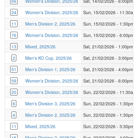
66
Women's Division, 2025/26
Sat, 14/02/2026 - 6:00pm
24
Women's Division, 2025/26
Sun, 15/02/2026 - 11:30am
11
Men's Division 2, 2025/26
Sun, 15/02/2026 - 1:30pm
76
Women's Division, 2025/26
Sun, 15/02/2026 - 6:00pm
13
Mixed, 2025/26
Sat, 21/02/2026 - 1:00pm
2
Men's KO Cup, 2025/26
Sat, 21/02/2026 - 3:00pm
51
Men's Division 1, 2025/26
Sat, 21/02/2026 - 4:00pm
59
Women's Division, 2025/26
Sat, 21/02/2026 - 6:00pm
20
Women's Division, 2025/26
Sun, 22/02/2026 - 11:30am
6
Men's Division 3, 2025/26
Sun, 22/02/2026 - 1:30pm
4
Men's Division 2, 2025/26
Sun, 22/02/2026 - 1:30pm
11
Mixed, 2025/26
Sun, 22/02/2026 - 3:30pm
15
Men's Division 2, 2025/26
Sun, 22/02/2026 - 4:00pm