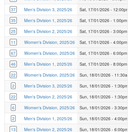
37
Men's Division 3, 2025/26
Sat, 17/01/2026 - 12:00pm
35
Men's Division 1, 2025/26
Sat, 17/01/2026 - 1:00pm
25
Men's Division 2, 2025/26
Sat, 17/01/2026 - 3:00pm
11
Women's Division, 2025/26
Sat, 17/01/2026 - 4:00pm
67
Women's Division, 2025/26
Sat, 17/01/2026 - 6:00pm
46
Men's Division 1, 2025/26
Sat, 17/01/2026 - 8:00pm
22
Women's Division, 2025/26
Sun, 18/01/2026 - 11:30am
2
Men's Division 3, 2025/26
Sun, 18/01/2026 - 1:30pm
22
Men's Division 2, 2025/26
Sun, 18/01/2026 - 1:30pm
6
Women's Division, 2025/26
Sun, 18/01/2026 - 3:30pm
2
Men's Division 1, 2025/26
Sun, 18/01/2026 - 4:00pm
13
Men's Division 2, 2025/26
Sun, 18/01/2026 - 6:00pm