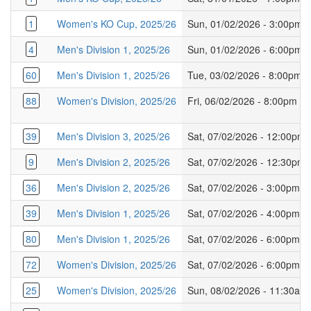
1
Women's KO Cup, 2025/26
Sun, 01/02/2026 - 3:00pm
4
Men's Division 1, 2025/26
Sun, 01/02/2026 - 6:00pm
60
Men's Division 1, 2025/26
Tue, 03/02/2026 - 8:00pm
88
Women's Division, 2025/26
Fri, 06/02/2026 - 8:00pm
39
Men's Division 3, 2025/26
Sat, 07/02/2026 - 12:00pm
9
Men's Division 2, 2025/26
Sat, 07/02/2026 - 12:30pm
36
Men's Division 2, 2025/26
Sat, 07/02/2026 - 3:00pm
39
Men's Division 1, 2025/26
Sat, 07/02/2026 - 4:00pm
80
Men's Division 1, 2025/26
Sat, 07/02/2026 - 6:00pm
72
Women's Division, 2025/26
Sat, 07/02/2026 - 6:00pm
25
Women's Division, 2025/26
Sun, 08/02/2026 - 11:30am