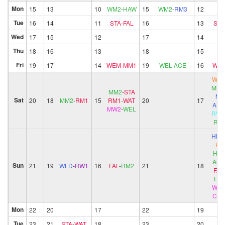
Mon
15
13
10
WM2
-
HAW
15
WM2
-
RM3
12
Tue
16
14
11
STA
-
FAL
16
13
STA
Wed
17
15
12
17
14
Thu
18
16
13
18
15
Fri
19
17
14
WEM
-
MM1
19
WEL
-
ACE
16
WE
WW
MM2
MM2
-
STA
M
Sat
20
18
MM2
-
RM1
15
RM1
-
WAT
20
17
ALP
MW2
-
WEL
RW2
RM
HB
KN
HB2
ACE
Sun
21
19
WLD
-
RW1
16
FAL
-
RM2
21
18
FAL
HA
WM
CH
Mon
22
20
17
22
19
Tue
23
21
STA
-
WAT
18
23
20