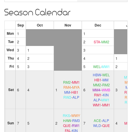
Season Calendar
Sep
Oct
Nov
Dec
Ja
Mon
1
1
Tue
2
2
STA
-
MM2
Wed
3
1
3
Thu
4
2
4
1
Fri
5
3
5
WEL
-
MW1
2
HBW
-
WEL
MW
HB1
-
MM
RM2
-
MM1
MYA
MM2
-
RM2
RM4
-
MYA
MM
Sat
6
4
1
6
MM4
-
WMB
3
MM
-
HB1
RM1
RM1
-
KIN
RW2
-
ALP
RM
ALP
-
MW1
RW
WM1
-
MM1
RKS
-
WWY
HAW
-
RM3
ACE
-
ALP
Sun
7
5
2
7
4
MM
QUE
-
RW1
WLD
-
QUE
FAL
-
KIN