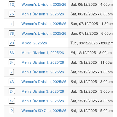
12
Women's Division, 2025/26
Sat, 06/12/2025 - 4:00pm
75
Men's Division 1, 2025/26
Sat, 06/12/2025 - 6:00pm
1
Women's Division, 2025/26
Sun, 07/12/2025 - 1:30pm
78
Women's Division, 2025/26
Sun, 07/12/2025 - 6:00pm
20
Mixed, 2025/26
Tue, 09/12/2025 - 8:00pm
86
Men's Division 1, 2025/26
Fri, 12/12/2025 - 8:00pm
34
Men's Division 1, 2025/26
Sat, 13/12/2025 - 11:00am
7
Men's Division 3, 2025/26
Sat, 13/12/2025 - 1:00pm
43
Women's Division, 2025/26
Sat, 13/12/2025 - 3:00pm
24
Men's Division 3, 2025/26
Sat, 13/12/2025 - 3:00pm
47
Men's Division 1, 2025/26
Sat, 13/12/2025 - 4:00pm
2
Women's KO Cup, 2025/26
Sat, 13/12/2025 - 5:00pm