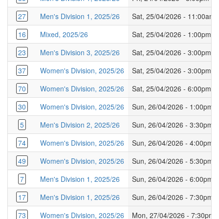
27
Men's Division 1, 2025/26
Sat, 25/04/2026 - 11:00am
16
Mixed, 2025/26
Sat, 25/04/2026 - 1:00pm
23
Men's Division 3, 2025/26
Sat, 25/04/2026 - 3:00pm
37
Women's Division, 2025/26
Sat, 25/04/2026 - 3:00pm
70
Women's Division, 2025/26
Sat, 25/04/2026 - 6:00pm
30
Women's Division, 2025/26
Sun, 26/04/2026 - 1:00pm
5
Men's Division 2, 2025/26
Sun, 26/04/2026 - 3:30pm
74
Women's Division, 2025/26
Sun, 26/04/2026 - 4:00pm
49
Women's Division, 2025/26
Sun, 26/04/2026 - 5:30pm
7
Men's Division 1, 2025/26
Sun, 26/04/2026 - 6:00pm
17
Men's Division 1, 2025/26
Sun, 26/04/2026 - 7:30pm
73
Women's Division, 2025/26
Mon, 27/04/2026 - 7:30pm