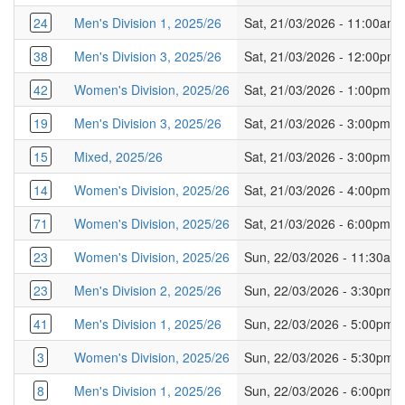
24
Men's Division 1, 2025/26
Sat, 21/03/2026 - 11:00am
38
Men's Division 3, 2025/26
Sat, 21/03/2026 - 12:00pm
42
Women's Division, 2025/26
Sat, 21/03/2026 - 1:00pm
19
Men's Division 3, 2025/26
Sat, 21/03/2026 - 3:00pm
15
Mixed, 2025/26
Sat, 21/03/2026 - 3:00pm
14
Women's Division, 2025/26
Sat, 21/03/2026 - 4:00pm
71
Women's Division, 2025/26
Sat, 21/03/2026 - 6:00pm
23
Women's Division, 2025/26
Sun, 22/03/2026 - 11:30am
23
Men's Division 2, 2025/26
Sun, 22/03/2026 - 3:30pm
41
Men's Division 1, 2025/26
Sun, 22/03/2026 - 5:00pm
3
Women's Division, 2025/26
Sun, 22/03/2026 - 5:30pm
8
Men's Division 1, 2025/26
Sun, 22/03/2026 - 6:00pm