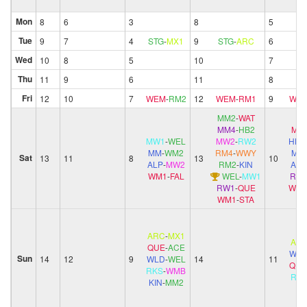
Mon
8
6
3
8
5
Tue
9
7
4
STG
-
MX1
9
STG
-
ARC
6
Wed
10
8
5
10
7
Thu
11
9
6
11
8
Fri
12
10
7
WEM
-
RM2
12
WEM
-
RM1
9
WE
MM2
-
WAT
MM4
-
HB2
MM
MW1
-
WEL
MW2
-
RW2
HB
MM
-
WM2
RM4
-
WWY
MM
Sat
13
11
8
13
10
ALP
-
MW2
RM2
-
KIN
ALP
WM1
-
FAL
WEL
-
MW1
RW
RW1
-
QUE
WM
WM1
-
STA
ARC
-
MX1
AR
QUE
-
ACE
WL
Sun
14
12
9
WLD
-
WEL
14
11
QUE
RKS
-
WMB
RK
KIN
-
MM2