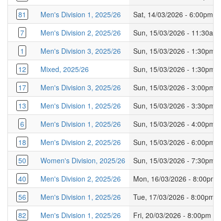
81
Men's Division 1, 2025/26
Sat, 14/03/2026 - 6:00pm
7
Men's Division 2, 2025/26
Sun, 15/03/2026 - 11:30am
1
Men's Division 3, 2025/26
Sun, 15/03/2026 - 1:30pm
12
Mixed, 2025/26
Sun, 15/03/2026 - 1:30pm
17
Men's Division 3, 2025/26
Sun, 15/03/2026 - 3:00pm
13
Men's Division 1, 2025/26
Sun, 15/03/2026 - 3:30pm
6
Men's Division 1, 2025/26
Sun, 15/03/2026 - 4:00pm
18
Men's Division 2, 2025/26
Sun, 15/03/2026 - 6:00pm
50
Women's Division, 2025/26
Sun, 15/03/2026 - 7:30pm
40
Men's Division 2, 2025/26
Mon, 16/03/2026 - 8:00pm
56
Men's Division 1, 2025/26
Tue, 17/03/2026 - 8:00pm
82
Men's Division 1, 2025/26
Fri, 20/03/2026 - 8:00pm