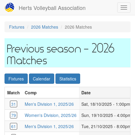
Skip
Herts Volleyball Association
Toggl
to
navig
main
content
Fixtures
2026 Matches
2026 Matches
2026
Matches
Fixtures
Calendar
Statistics
Match
Comp
Date
31
Men's Division 1, 2025/26
Sat, 18/10/2025 - 1:00pm
79
Women's Division, 2025/26
Sun, 19/10/2025 - 4:00pm
61
Men's Division 1, 2025/26
Tue, 21/10/2025 - 8:00pm