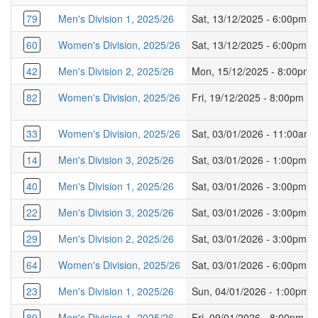
79
Men's Division 1, 2025/26
Sat, 13/12/2025 - 6:00pm
60
Women's Division, 2025/26
Sat, 13/12/2025 - 6:00pm
42
Men's Division 2, 2025/26
Mon, 15/12/2025 - 8:00pm
82
Women's Division, 2025/26
Fri, 19/12/2025 - 8:00pm
33
Women's Division, 2025/26
Sat, 03/01/2026 - 11:00am
14
Men's Division 3, 2025/26
Sat, 03/01/2026 - 1:00pm
40
Men's Division 1, 2025/26
Sat, 03/01/2026 - 3:00pm
22
Men's Division 3, 2025/26
Sat, 03/01/2026 - 3:00pm
29
Men's Division 2, 2025/26
Sat, 03/01/2026 - 3:00pm
64
Women's Division, 2025/26
Sat, 03/01/2026 - 6:00pm
23
Men's Division 1, 2025/26
Sun, 04/01/2026 - 1:00pm
89
Men's Division 1, 2025/26
Fri, 09/01/2026 - 8:00pm