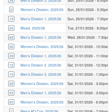
34
Men's Division 3, 2025/26
Sun, 25/01/2026 - 4:00pm
2
Women's Division, 2025/26
Sun, 25/01/2026 - 5:30pm
15
Men's Division 1, 2025/26
Sun, 25/01/2026 - 7:30pm
24
Mixed, 2025/26
Tue, 27/01/2026 - 8:00pm
69
Men's Division 1, 2025/26
Wed, 28/01/2026 - 7:30pm
26
Women's Division, 2025/26
Sat, 31/01/2026 - 10:30am
29
Men's Division 1, 2025/26
Sat, 31/01/2026 - 11:00am
12
Men's Division 2, 2025/26
Sat, 31/01/2026 - 12:30pm
10
Men's Division 3, 2025/26
Sat, 31/01/2026 - 1:00pm
29
Women's Division, 2025/26
Sat, 31/01/2026 - 3:00pm
53
Men's Division 1, 2025/26
Sat, 31/01/2026 - 3:00pm
63
Women's Division, 2025/26
Sat, 31/01/2026 - 6:00pm
1
Men's KO Cup, 2025/26
Sat, 31/01/2026 - 7:00pm