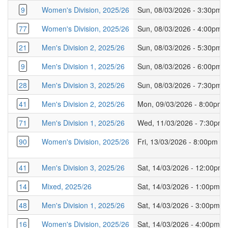
9
Women's Division, 2025/26
Sun, 08/03/2026 - 3:30pm
77
Women's Division, 2025/26
Sun, 08/03/2026 - 4:00pm
21
Men's Division 2, 2025/26
Sun, 08/03/2026 - 5:30pm
9
Men's Division 1, 2025/26
Sun, 08/03/2026 - 6:00pm
28
Men's Division 3, 2025/26
Sun, 08/03/2026 - 7:30pm
41
Men's Division 2, 2025/26
Mon, 09/03/2026 - 8:00pm
71
Men's Division 1, 2025/26
Wed, 11/03/2026 - 7:30pm
90
Women's Division, 2025/26
Fri, 13/03/2026 - 8:00pm
41
Men's Division 3, 2025/26
Sat, 14/03/2026 - 12:00pm
14
Mixed, 2025/26
Sat, 14/03/2026 - 1:00pm
48
Men's Division 1, 2025/26
Sat, 14/03/2026 - 3:00pm
16
Women's Division, 2025/26
Sat, 14/03/2026 - 4:00pm