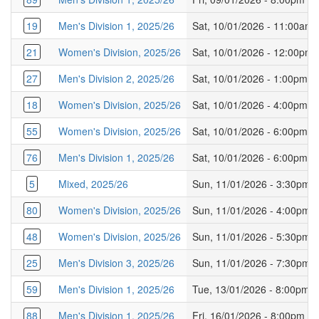
19
Men's Division 1, 2025/26
Sat, 10/01/2026 - 11:00am
21
Women's Division, 2025/26
Sat, 10/01/2026 - 12:00pm
27
Men's Division 2, 2025/26
Sat, 10/01/2026 - 1:00pm
18
Women's Division, 2025/26
Sat, 10/01/2026 - 4:00pm
55
Women's Division, 2025/26
Sat, 10/01/2026 - 6:00pm
76
Men's Division 1, 2025/26
Sat, 10/01/2026 - 6:00pm
5
Mixed, 2025/26
Sun, 11/01/2026 - 3:30pm
80
Women's Division, 2025/26
Sun, 11/01/2026 - 4:00pm
48
Women's Division, 2025/26
Sun, 11/01/2026 - 5:30pm
25
Men's Division 3, 2025/26
Sun, 11/01/2026 - 7:30pm
59
Men's Division 1, 2025/26
Tue, 13/01/2026 - 8:00pm
88
Men's Division 1, 2025/26
Fri, 16/01/2026 - 8:00pm