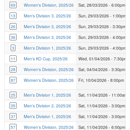
69
Women's Division, 2025/26
Sat, 28/03/2026 - 6:00pm
13
Men's Division 3, 2025/26
Sun, 29/03/2026 - 1:00pm
26
Men's Division 3, 2025/26
Sun, 29/03/2026 - 3:30pm
36
Men's Division 3, 2025/26
Sun, 29/03/2026 - 4:00pm
3
Men's Division 1, 2025/26
Sun, 29/03/2026 - 4:00pm
11
Men's KO Cup, 2025/26
Wed, 01/04/2026 - 7:30pm
28
Women's Division, 2025/26
Sat, 04/04/2026 - 3:30pm
87
Women's Division, 2025/26
Fri, 10/04/2026 - 8:00pm
25
Men's Division 1, 2025/26
Sat, 11/04/2026 - 11:00am
35
Men's Division 2, 2025/26
Sat, 11/04/2026 - 3:00pm
37
Men's Division 1, 2025/26
Sat, 11/04/2026 - 3:00pm
57
Women's Division, 2025/26
Sat, 11/04/2026 - 6:00pm