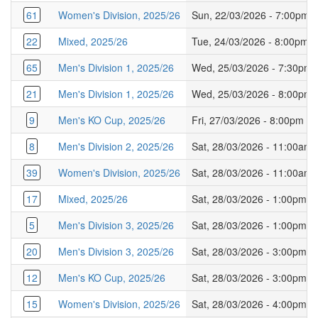
61
Women's Division, 2025/26
Sun, 22/03/2026 - 7:00pm
22
Mixed, 2025/26
Tue, 24/03/2026 - 8:00pm
65
Men's Division 1, 2025/26
Wed, 25/03/2026 - 7:30pm
21
Men's Division 1, 2025/26
Wed, 25/03/2026 - 8:00pm
9
Men's KO Cup, 2025/26
Fri, 27/03/2026 - 8:00pm
8
Men's Division 2, 2025/26
Sat, 28/03/2026 - 11:00am
39
Women's Division, 2025/26
Sat, 28/03/2026 - 11:00am
17
Mixed, 2025/26
Sat, 28/03/2026 - 1:00pm
5
Men's Division 3, 2025/26
Sat, 28/03/2026 - 1:00pm
20
Men's Division 3, 2025/26
Sat, 28/03/2026 - 3:00pm
12
Men's KO Cup, 2025/26
Sat, 28/03/2026 - 3:00pm
15
Women's Division, 2025/26
Sat, 28/03/2026 - 4:00pm