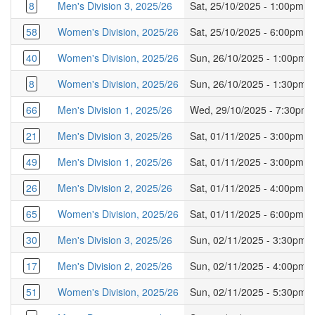
8
Men's Division 3, 2025/26
Sat, 25/10/2025 - 1:00pm
58
Women's Division, 2025/26
Sat, 25/10/2025 - 6:00pm
40
Women's Division, 2025/26
Sun, 26/10/2025 - 1:00pm
8
Women's Division, 2025/26
Sun, 26/10/2025 - 1:30pm
66
Men's Division 1, 2025/26
Wed, 29/10/2025 - 7:30pm
21
Men's Division 3, 2025/26
Sat, 01/11/2025 - 3:00pm
49
Men's Division 1, 2025/26
Sat, 01/11/2025 - 3:00pm
26
Men's Division 2, 2025/26
Sat, 01/11/2025 - 4:00pm
65
Women's Division, 2025/26
Sat, 01/11/2025 - 6:00pm
30
Men's Division 3, 2025/26
Sun, 02/11/2025 - 3:30pm
17
Men's Division 2, 2025/26
Sun, 02/11/2025 - 4:00pm
51
Women's Division, 2025/26
Sun, 02/11/2025 - 5:30pm